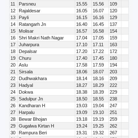
11
Parsneu
15.55
15.56
109
12
Rajaldesar
16.05
16.07
120
13
Payli
16.15
16.16
129
14
Ratangarh Jn
16.40
16.45
137
15
Molisar
16.57
16.58
154
16
Shri Makri Nath Nagar
17.04
17.05
159
17
Juharpura
17.10
17.11
163
18
Depalsar
17.20
17.22
172
19
Churu
17.40
17.45
180
20
Aslu
17.58
17.59
194
21
Sirsala
18.06
18.07
203
22
Dudhwakhara
18.14
18.16
209
23
Hadyal
18.27
18.29
222
24
Dokwa
18.38
18.39
229
25
Sadulpur Jn
18.50
18.55
238
26
Kandharan H
19.03
19.04
247
27
Harpalu
19.09
19.10
251
28
Bewar Bhojan
19.18
19.19
259
29
Gugalwa Kirtan H
19.24
19.25
262
30
Rampura Beri
19.31
19.32
267