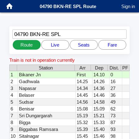
04790 BKN-RE SPL Route
Sign in
04790 BKN-RE SPL
Route
Live
Seats
Fare
Train is not in operation currently
Station
Arr
Dep
Dist.
PF
1
Bikaner Jn
First
14.10
0
2
Gadhwala
14.25
14.26
16
3
Napasar
14.34
14.36
27
4
Belaser
14.45
14.46
36
5
Sudsar
14.56
14.58
49
6
Benisar
15.08
15.09
62
7
Sri Dungargarah
15.19
15.21
73
8
Bigga
15.32
15.33
87
9
Biggabas Ramsara
15.39
15.40
93
10
Sitalnagar
15.45
15.46
98