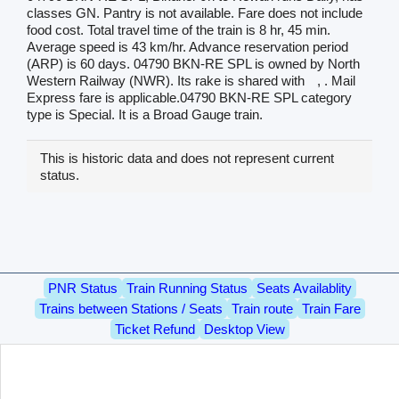
classes GN. Pantry is not available. Fare does not include
food cost. Total travel time of the train is 8 hr, 45 min.
Average speed is 43 km/hr. Advance reservation period
(ARP) is 60 days. 04790 BKN-RE SPL is owned by North
Western Railway (NWR). Its rake is shared with
, . Mail
Express fare is applicable.04790 BKN-RE SPL category
type is Special. It is a Broad Gauge train.
This is historic data and does not represent current
status.
PNR Status
Train Running Status
Seats Availablity
Trains between Stations / Seats
Train route
Train Fare
Ticket Refund
Desktop View