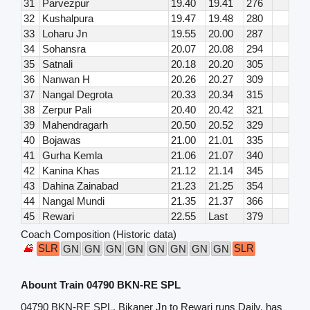
31
Parvezpur
19.40
19.41
276
32
Kushalpura
19.47
19.48
280
33
Loharu Jn
19.55
20.00
287
34
Sohansra
20.07
20.08
294
35
Satnali
20.18
20.20
305
36
Nanwan H
20.26
20.27
309
37
Nangal Degrota
20.33
20.34
315
38
Zerpur Pali
20.40
20.42
321
39
Mahendragarh
20.50
20.52
329
40
Bojawas
21.00
21.01
335
41
Gurha Kemla
21.06
21.07
340
42
Kanina Khas
21.12
21.14
345
43
Dahina Zainabad
21.23
21.25
354
44
Nangal Mundi
21.35
21.37
366
45
Rewari
22.55
Last
379
Coach Composition (Historic data)
SLR
SLR
GN
GN
GN
GN
GN
GN
GN
GN
Abount Train 04790 BKN-RE SPL
04790 BKN-RE SPL, Bikaner Jn to Rewari runs Daily, has