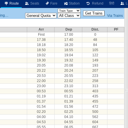
Route
Seats
Fare
Station
Refund
हिंदी
L
ng....
Via Trains
Arr
Dep
Dist.
PF
First
17.00
0
17.38
17.40
48
18.18
18.20
84
18.50
18.55
105
19.02
19.04
122
19.30
19.32
149
20.05
20.08
193
20.22
20.24
207
20.53
20.55
223
22.00
22.02
258
23.00
23.10
313
00.53
00.55
403
01.19
01.21
435
01.37
01.39
455
01.54
01.56
472
02.20
02.25
500
04.00
04.10
562
04.53
04.55
604
05.55
06.05
667