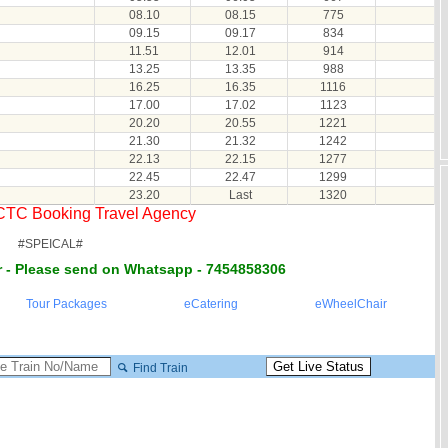
08.10
08.15
775
09.15
09.17
834
11.51
12.01
914
13.25
13.35
988
16.25
16.35
1116
17.00
17.02
1123
20.20
20.55
1221
21.30
21.32
1242
22.13
22.15
1277
22.45
22.47
1299
23.20
Last
1320
RCTC Booking Travel Agency
#SPEICAL#
 - Please send on Whatsapp - 7454858306
Tour Packages
eCatering
eWheelChair
Find Train