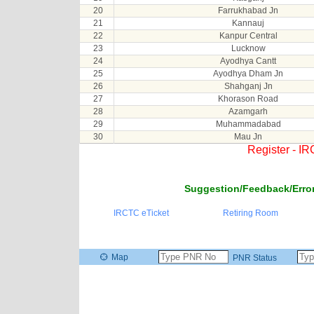
20
Farrukhabad Jn
21
Kannauj
22
Kanpur Central
23
Lucknow
24
Ayodhya Cantt
25
Ayodhya Dham Jn
26
Shahganj Jn
27
Khorason Road
28
Azamgarh
29
Muhammadabad
30
Mau Jn
Register - I
Suggestion/Feedback/Error
IRCTC eTicket
Retiring Room
Map
PNR Status