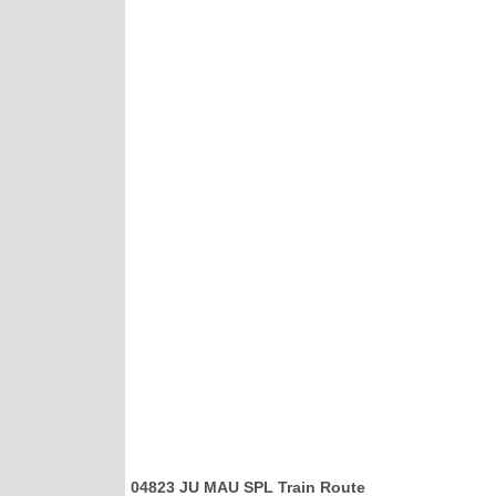
04823 JU MAU SPL Train Route