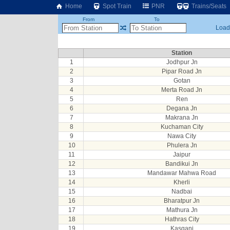
Home
Spot Train
PNR
Trains/Seats
From
To
Loadi
Station
1
Jodhpur Jn
2
Pipar Road Jn
3
Gotan
4
Merta Road Jn
5
Ren
6
Degana Jn
7
Makrana Jn
8
Kuchaman City
9
Nawa City
10
Phulera Jn
11
Jaipur
12
Bandikui Jn
13
Mandawar Mahwa Road
14
Kherli
15
Nadbai
16
Bharatpur Jn
17
Mathura Jn
18
Hathras City
19
Kasganj