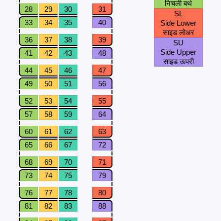
निचली बर्थ
28
29
30
31
SL
33
34
35
40
Side Lower
साइड लोअर
36
37
38
39
SU
Side Upper
41
42
43
48
साइड ऊपरी
44
45
46
47
49
50
51
56
52
53
54
55
57
58
59
64
60
61
62
63
65
66
67
72
68
69
70
71
73
74
75
79
76
77
78
80
81
82
83
88