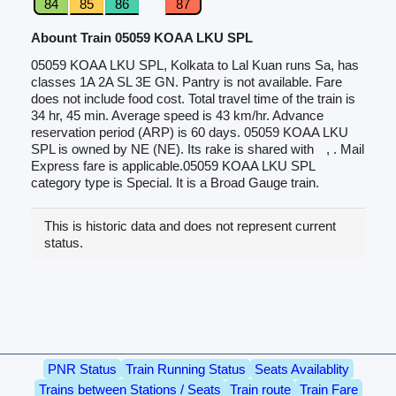
84
85
86
87
Abount Train 05059 KOAA LKU SPL
05059 KOAA LKU SPL, Kolkata to Lal Kuan runs Sa, has
classes 1A 2A SL 3E GN. Pantry is not available. Fare
does not include food cost. Total travel time of the train is
34 hr, 45 min. Average speed is 43 km/hr. Advance
reservation period (ARP) is 60 days. 05059 KOAA LKU
SPL is owned by NE (NE). Its rake is shared with
, . Mail
Express fare is applicable.05059 KOAA LKU SPL
category type is Special. It is a Broad Gauge train.
This is historic data and does not represent current
status.
PNR Status
Train Running Status
Seats Availablity
Trains between Stations / Seats
Train route
Train Fare