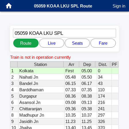
05059 KOAA LKU SPL Route
Sign in
05059 KOAA LKU SPL
Route
Live
Seats
Fare
Train is not in operation currently
Station
Arr
Dep
Dist.
PF
1
Kolkata
First
05.00
0
2
Naihati Jn
05.48
05.50
34
3
Bandel Jn
06.15
06.17
43
4
Barddhaman
07.33
07.35
110
5
Durgapur
08.36
08.38
174
6
Asansol Jn
09.08
09.13
216
7
Chittaranjan
09.36
09.38
241
8
Madhupur Jn
10.35
10.37
297
9
Jasidih Jn
11.23
11.25
326
10
Jhajha
13.40
13.45
370