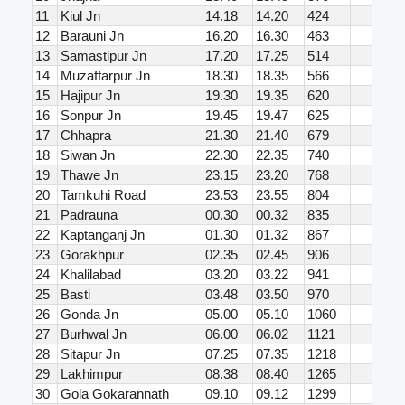
11
Kiul Jn
14.18
14.20
424
12
Barauni Jn
16.20
16.30
463
13
Samastipur Jn
17.20
17.25
514
14
Muzaffarpur Jn
18.30
18.35
566
15
Hajipur Jn
19.30
19.35
620
16
Sonpur Jn
19.45
19.47
625
17
Chhapra
21.30
21.40
679
18
Siwan Jn
22.30
22.35
740
19
Thawe Jn
23.15
23.20
768
20
Tamkuhi Road
23.53
23.55
804
21
Padrauna
00.30
00.32
835
22
Kaptanganj Jn
01.30
01.32
867
23
Gorakhpur
02.35
02.45
906
24
Khalilabad
03.20
03.22
941
25
Basti
03.48
03.50
970
26
Gonda Jn
05.00
05.10
1060
27
Burhwal Jn
06.00
06.02
1121
28
Sitapur Jn
07.25
07.35
1218
29
Lakhimpur
08.38
08.40
1265
30
Gola Gokarannath
09.10
09.12
1299