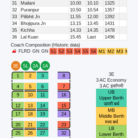
31
Mailani
10.00
10.10
1325
32
Puranpur
10.50
10.54
1357
33
Pilibhit Jn
11.55
12.00
1392
34
Bhojipura Jn
13.15
13.45
1431
35
Kichha
14.33
14.35
1478
36
Lal Kuan
15.45
Last
1496
Coach Composition (Historic data)
FLRD
GN
GN
S1
S2
S3
S4
S5
S6
M1
M2
M3
M4
A
3E
SL
2A
1A
3E
1
2
3
8
3 AC Economy
3 AC इकॉनमी
4
5
6
7
UB
9
10
11
16
Upper Berth
ऊपरी बर्थ
12
13
14
15
MB
17
18
19
24
Middle Berth
मध्य बर्थ
20
21
22
23
LB
25
26
27
32
Lower Berth