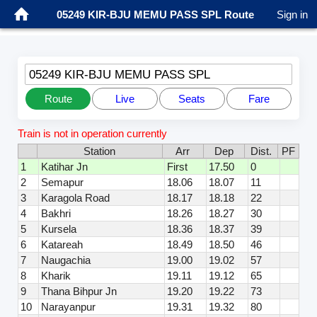
05249 KIR-BJU MEMU PASS SPL Route
Sign in
05249 KIR-BJU MEMU PASS SPL
Route
Live
Seats
Fare
Train is not in operation currently
Station
Arr
Dep
Dist.
PF
1
Katihar Jn
First
17.50
0
2
Semapur
18.06
18.07
11
3
Karagola Road
18.17
18.18
22
4
Bakhri
18.26
18.27
30
5
Kursela
18.36
18.37
39
6
Katareah
18.49
18.50
46
7
Naugachia
19.00
19.02
57
8
Kharik
19.11
19.12
65
9
Thana Bihpur Jn
19.20
19.22
73
10
Narayanpur
19.31
19.32
80