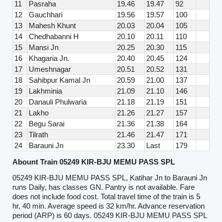
11
Pasraha
19.46
19.47
92
12
Gauchhari
19.56
19.57
100
13
Mahesh Khunt
20.03
20.04
105
14
Chedhabanni H
20.10
20.11
110
15
Mansi Jn
20.25
20.30
115
16
Khagaria Jn.
20.40
20.45
124
17
Umeshnagar
20.51
20.52
131
18
Sahibpur Kamal Jn
20.59
21.00
137
19
Lakhminia
21.09
21.10
146
20
Danauli Phulwaria
21.18
21.19
151
21
Lakho
21.26
21.27
157
22
Begu Sarai
21.36
21.38
164
23
Tilrath
21.46
21.47
171
24
Barauni Jn
23.30
Last
179
Abount Train 05249 KIR-BJU MEMU PASS SPL
05249 KIR-BJU MEMU PASS SPL, Katihar Jn to Barauni Jn
runs Daily, has classes GN. Pantry is not available. Fare
does not include food cost. Total travel time of the train is 5
hr, 40 min. Average speed is 32 km/hr. Advance reservation
period (ARP) is 60 days. 05249 KIR-BJU MEMU PASS SPL