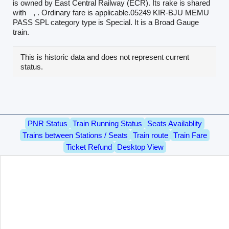
is owned by East Central Railway (ECR). Its rake is shared
with
, . Ordinary fare is applicable.05249 KIR-BJU MEMU
PASS SPL category type is Special. It is a Broad Gauge
train.
This is historic data and does not represent current
status.
PNR Status
Train Running Status
Seats Availablity
Trains between Stations / Seats
Train route
Train Fare
Ticket Refund
Desktop View