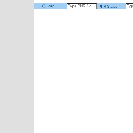
Map
PNR Status