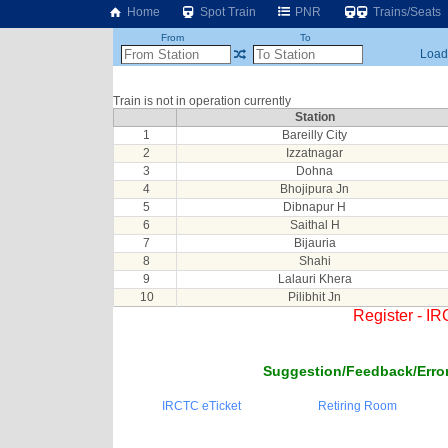
Home
Spot Train
PNR
Trains/Seats
From
To
Loadi
Train is not in operation currently
Station
1
Bareilly City
2
Izzatnagar
3
Dohna
4
Bhojipura Jn
5
Dibnapur H
6
Saithal H
7
Bijauria
8
Shahi
9
Lalauri Khera
10
Pilibhit Jn
Register - I
Suggestion/Feedback/Error
IRCTC eTicket
Retiring Room