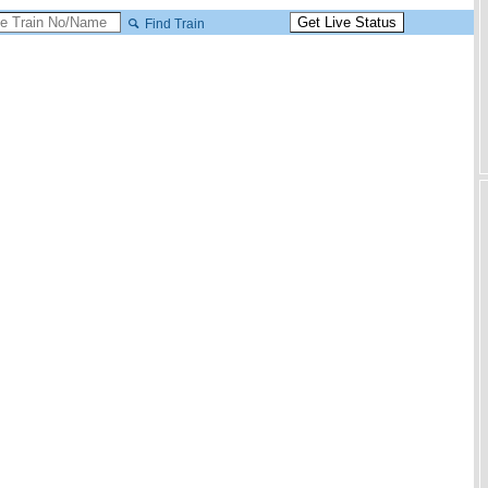
Find Train