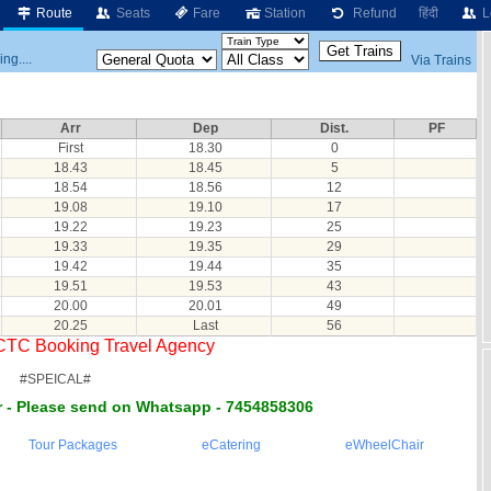
Route
Seats
Fare
Station
Refund
हिंदी
L
ng....
Via Trains
Arr
Dep
Dist.
PF
First
18.30
0
18.43
18.45
5
18.54
18.56
12
19.08
19.10
17
19.22
19.23
25
19.33
19.35
29
19.42
19.44
35
19.51
19.53
43
20.00
20.01
49
20.25
Last
56
RCTC Booking Travel Agency
#SPEICAL#
 - Please send on Whatsapp - 7454858306
Tour Packages
eCatering
eWheelChair