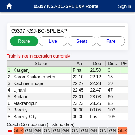
05397 KSJ-BC-SPL EXP Route
Sign in
05397 KSJ-BC-SPL EXP
Route
Live
Seats
Fare
Train is not in operation currently
Station
Arr
Dep
Dist.
PF
1
Kasganj
First
21.50
0
2
Soron Shukarkshetra
22.10
22.12
15
3
Kachhia Bridge
22.27
22.28
29
4
Ujhani
22.45
22.47
47
5
Budaun
23.01
23.03
60
6
Makrandpur
23.23
23.25
85
7
Bareilly
00.00
00.05
103
8
Bareilly City
00.30
Last
105
Coach Composition (Historic data)
SLR
SLR
GN
GN
GN
GN
GN
GN
GN
GN
GN
GN