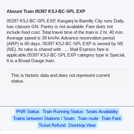
Abount Train 05397 KSJ-BC-SPL EXP
05397 KSJ-BC-SPL EXP, Kasganj to Bareilly City runs Daily,
has classes GN. Pantry is not available. Fare does not
include food cost. Total travel time of the train is 2 hr, 40 min.
Average speed is 39 km/hr. Advance reservation period
(ARP) is 60 days. 05397 KSJ-BC-SPL EXP is owned by NE
(NE). Its rake is shared with
, . Mail Express fare is
applicable.05397 KSJ-BC-SPL EXP category type is Special.
It is a Broad Gauge train.
This is historic data and does not represent current
status.
PNR Status
Train Running Status
Seats Availablity
Trains between Stations / Seats
Train route
Train Fare
Ticket Refund
Desktop View