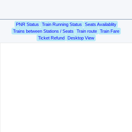
PNR Status
Train Running Status
Seats Availablity
Trains between Stations / Seats
Train route
Train Fare
Ticket Refund
Desktop View