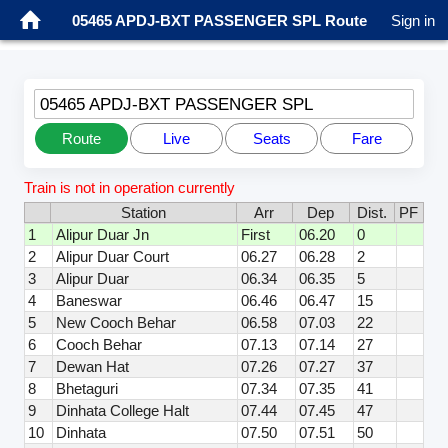
05465 APDJ-BXT PASSENGER SPL Route
Sign in
05465 APDJ-BXT PASSENGER SPL
Route
Live
Seats
Fare
Train is not in operation currently
Station
Arr
Dep
Dist.
PF
1
Alipur Duar Jn
First
06.20
0
2
Alipur Duar Court
06.27
06.28
2
3
Alipur Duar
06.34
06.35
5
4
Baneswar
06.46
06.47
15
5
New Cooch Behar
06.58
07.03
22
6
Cooch Behar
07.13
07.14
27
7
Dewan Hat
07.26
07.27
37
8
Bhetaguri
07.34
07.35
41
9
Dinhata College Halt
07.44
07.45
47
10
Dinhata
07.50
07.51
50