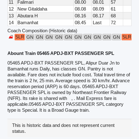
11
Falimari
08.00
08.01
57
12
New Gitaldaha
08.08
08.09
61
13
Abutara H
08.16
08.17
68
14
Bamanhat
08.45
Last
72
Coach Composition (Historic data)
SLR
SLR
GN
GN
GN
GN
GN
GN
GN
GN
GN
GN
Abount Train 05465 APDJ-BXT PASSENGER SPL
05465 APDJ-BXT PASSENGER SPL, Alipur Duar Jn to
Bamanhat runs Daily, has classes GN. Pantry is not
available. Fare does not include food cost. Total travel time of
the train is 2 hr, 25 min. Average speed is 30 km/hr. Advance
reservation period (ARP) is 60 days. 05465 APDJ-BXT
PASSENGER SPL is owned by Northeast Frontier Railway
(NFR). Its rake is shared with
, . Mail Express fare is
applicable.05465 APDJ-BXT PASSENGER SPL category
type is Special. It is a Broad Gauge train.
This is historic data and does not represent current
status.