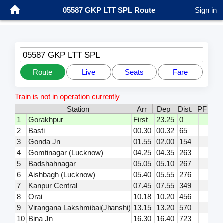
05587 GKP LTT SPL Route
Sign in
05587 GKP LTT SPL
Route
Live
Seats
Fare
Train is not in operation currently
Station
Arr
Dep
Dist.
PF
1
Gorakhpur
First
23.25
0
2
Basti
00.30
00.32
65
3
Gonda Jn
01.55
02.00
154
4
Gomtinagar (Lucknow)
04.25
04.35
263
5
Badshahnagar
05.05
05.10
267
6
Aishbagh (Lucknow)
05.40
05.55
276
7
Kanpur Central
07.45
07.55
349
8
Orai
10.18
10.20
456
9
Virangana Lakshmibai(Jhanshi)
13.15
13.20
570
10
Bina Jn
16.30
16.40
723