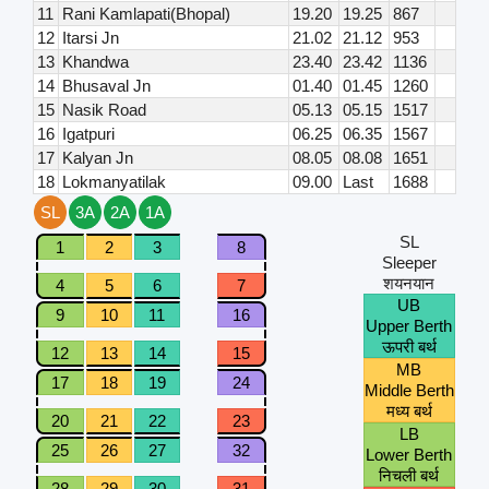
11
Rani Kamlapati(Bhopal)
19.20
19.25
867
12
Itarsi Jn
21.02
21.12
953
13
Khandwa
23.40
23.42
1136
14
Bhusaval Jn
01.40
01.45
1260
15
Nasik Road
05.13
05.15
1517
16
Igatpuri
06.25
06.35
1567
17
Kalyan Jn
08.05
08.08
1651
18
Lokmanyatilak
09.00
Last
1688
SL
3A
2A
1A
SL
1
2
3
8
Sleeper
शयनयान
4
5
6
7
UB
9
10
11
16
Upper Berth
ऊपरी बर्थ
12
13
14
15
MB
17
18
19
24
Middle Berth
मध्य बर्थ
20
21
22
23
LB
25
26
27
32
Lower Berth
निचली बर्थ
28
29
30
31