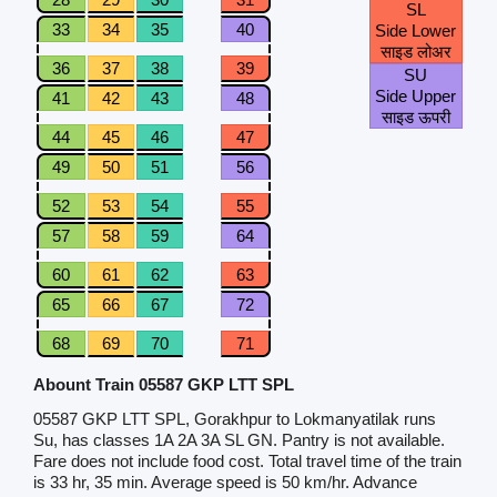
SL
33
34
35
40
Side Lower
साइड लोअर
36
37
38
39
SU
Side Upper
41
42
43
48
साइड ऊपरी
44
45
46
47
49
50
51
56
52
53
54
55
57
58
59
64
60
61
62
63
65
66
67
72
68
69
70
71
Abount Train 05587 GKP LTT SPL
05587 GKP LTT SPL, Gorakhpur to Lokmanyatilak runs
Su, has classes 1A 2A 3A SL GN. Pantry is not available.
Fare does not include food cost. Total travel time of the train
is 33 hr, 35 min. Average speed is 50 km/hr. Advance