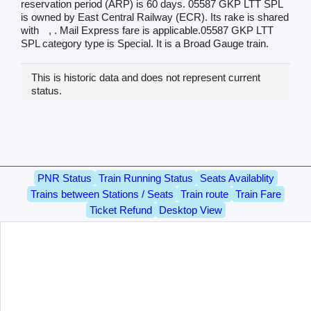
reservation period (ARP) is 60 days. 05587 GKP LTT SPL
is owned by East Central Railway (ECR). Its rake is shared
with
, . Mail Express fare is applicable.05587 GKP LTT
SPL category type is Special. It is a Broad Gauge train.
This is historic data and does not represent current
status.
PNR Status
Train Running Status
Seats Availablity
Trains between Stations / Seats
Train route
Train Fare
Ticket Refund
Desktop View