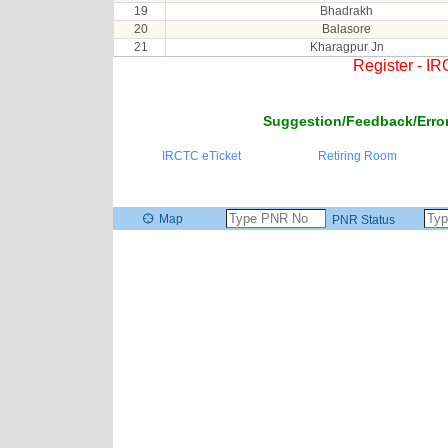
19
Bhadrakh
20
Balasore
21
Kharagpur Jn
Register - I
Suggestion/Feedback/Error
IRCTC eTicket
Retiring Room
Map
PNR Status