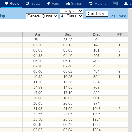
Route
Seats
Fare
Station
Refund
हिंदी
L
ng....
Via Trains
Arr
Dep
Dist.
PF
First
23.45
0
02.10
02.12
142
1
03.03
03.05
181
3
04.38
04.40
297
3
06.10
06.12
403
07.30
07.40
435
5
09.00
09.02
494
3
10.33
10.35
584
1
11.10
11.12
634
14.53
14.55
768
17.00
17.10
832
18.00
18.02
901
20.03
20.05
974
21.03
21.05
1048
2
22.55
23.05
1195
23.50
23.55
1214
00.40
00.42
1242
02.02
02.04
1314