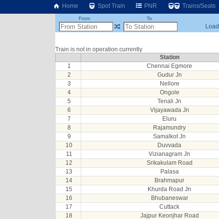
Home
Spot Train
PNR
Trains/Seats
From
To
Loadi
Train is not in operation currently
Station
1
Chennai Egmore
2
Gudur Jn
3
Nellore
4
Ongole
5
Tenali Jn
6
Vijayawada Jn
7
Eluru
8
Rajamundry
9
Samalkot Jn
10
Duvvada
11
Vizianagram Jn
12
Srikakulam Road
13
Palasa
14
Brahmapur
15
Khurda Road Jn
16
Bhubaneswar
17
Cuttack
18
Jajpur Keonjhar Road