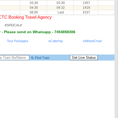
03.28
03.30
1357
04.30
04.32
1419
08.00
Last
1537
RCTC Booking Travel Agency
#SPEICAL#
 - Please send on Whatsapp - 7454858306
Tour Packages
eCatering
eWheelChair
Find Train