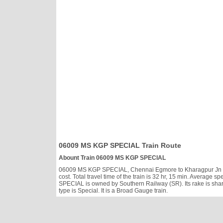
06009 MS KGP SPECIAL Train Route
Abount Train 06009 MS KGP SPECIAL
06009 MS KGP SPECIAL, Chennai Egmore to Kharagpur Jn runs
cost. Total travel time of the train is 32 hr, 15 min. Averag
SPECIAL is owned by Southern Railway (SR). Its rake is sha
type is Special. It is a Broad Gauge train.