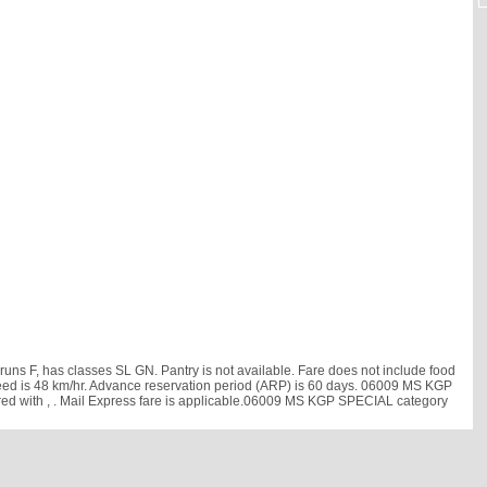
 F, has classes SL GN. Pantry is not available. Fare does not include food
e speed is 48 km/hr. Advance reservation period (ARP) is 60 days. 06009 MS KGP
red with
, . Mail Express fare is applicable.06009 MS KGP SPECIAL category