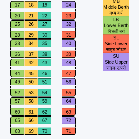
MB
17
18
19
24
Middle Berth
मध्य बर्थ
20
21
22
23
LB
25
26
27
32
Lower Berth
निचली बर्थ
28
29
30
31
SL
33
34
35
40
Side Lower
साइड लोअर
36
37
38
39
SU
Side Upper
41
42
43
48
साइड ऊपरी
44
45
46
47
49
50
51
56
52
53
54
55
57
58
59
64
60
61
62
63
65
66
67
72
68
69
70
71