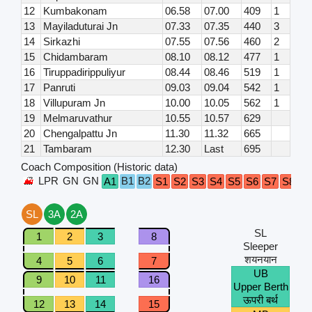
12
Kumbakonam
06.58
07.00
409
1
13
Mayiladuturai Jn
07.33
07.35
440
3
14
Sirkazhi
07.55
07.56
460
2
15
Chidambaram
08.10
08.12
477
1
16
Tiruppadirippuliyur
08.44
08.46
519
1
17
Panruti
09.03
09.04
542
1
18
Villupuram Jn
10.00
10.05
562
1
19
Melmaruvathur
10.55
10.57
629
20
Chengalpattu Jn
11.30
11.32
665
21
Tambaram
12.30
Last
695
Coach Composition (Historic data)
LPR
GN
GN
B1
B2
G
A1
S1
S2
S3
S4
S5
S6
S7
S8
SL
3A
2A
SL
1
2
3
8
Sleeper
शयनयान
4
5
6
7
UB
9
10
11
16
Upper Berth
ऊपरी बर्थ
12
13
14
15