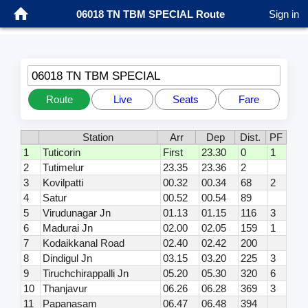
06018 TN TBM SPECIAL Route
Sign in
06018 TN TBM SPECIAL
Route
Live
Seats
Fare
Station
Arr
Dep
Dist.
PF
1
Tuticorin
First
23.30
0
1
2
Tutimelur
23.35
23.36
2
3
Kovilpatti
00.32
00.34
68
2
4
Satur
00.52
00.54
89
5
Virudunagar Jn
01.13
01.15
116
3
6
Madurai Jn
02.00
02.05
159
1
7
Kodaikkanal Road
02.40
02.42
200
8
Dindigul Jn
03.15
03.20
225
3
9
Tiruchchirappalli Jn
05.20
05.30
320
6
10
Thanjavur
06.26
06.28
369
3
11
Papanasam
06.47
06.48
394