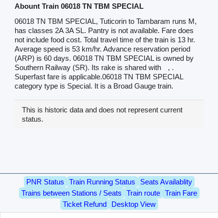
Abount Train 06018 TN TBM SPECIAL
06018 TN TBM SPECIAL, Tuticorin to Tambaram runs M,
has classes 2A 3A SL. Pantry is not available. Fare does
not include food cost. Total travel time of the train is 13 hr.
Average speed is 53 km/hr. Advance reservation period
(ARP) is 60 days. 06018 TN TBM SPECIAL is owned by
Southern Railway (SR). Its rake is shared with
, .
Superfast fare is applicable.06018 TN TBM SPECIAL
category type is Special. It is a Broad Gauge train.
This is historic data and does not represent current
status.
PNR Status
Train Running Status
Seats Availablity
Trains between Stations / Seats
Train route
Train Fare
Ticket Refund
Desktop View