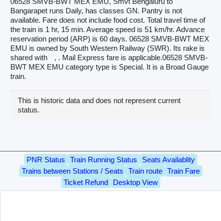
06528 SMVB-BWT MEX EMU, Smvt Bengaluru to
Bangarapet runs Daily, has classes GN. Pantry is not
available. Fare does not include food cost. Total travel time of
the train is 1 hr, 15 min. Average speed is 51 km/hr. Advance
reservation period (ARP) is 60 days. 06528 SMVB-BWT MEX
EMU is owned by South Western Railway (SWR). Its rake is
shared with
, . Mail Express fare is applicable.06528 SMVB-
BWT MEX EMU category type is Special. It is a Broad Gauge
train.
This is historic data and does not represent current
status.
PNR Status
Train Running Status
Seats Availablity
Trains between Stations / Seats
Train route
Train Fare
Ticket Refund
Desktop View