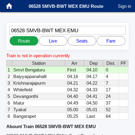
06528 SMVB-BWT MEX EMU Route
Sign in
06528 SMVB-BWT MEX EMU
Route
Live
Seats
Fare
Train is not in operation currently
Station
Arr
Dep
Dist.
PF
1
Smvt Bengaluru
First
04.10
0
2
Baiyyappanahalli
04.16
04.17
4
3
Krishnarajapurm
04.21
04.22
7
4
Whitefield
04.32
04.33
17
5
Devangonthi
04.40
04.41
24
6
Malur
04.49
04.50
37
7
Tyakal
05.00
05.01
52
8
Bangarapet
05.25
Last
64
Abount Train 06528 SMVB-BWT MEX EMU