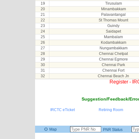
19
Tirusulam
20
Minambakkam
21
Palavantangal
22
St Thomas Mount
23
Guindy
24
Saidapet
25
Mambalam
26
Kodambakkam
27
Nungambakkam
28
Chennai Chetpat
29
Chennai Egmore
30
Chennai Park
31
Chennai Fort
32
Chennai Beach Jn
Register - I
Suggestion/Feedback/Error
IRCTC eTicket
Retiring Room
Map
PNR Status