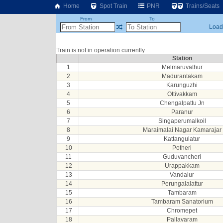
Home
Spot Train
PNR
Trains/Seats
From
To
Loadi
Train is not in operation currently
Station
1
Melmaruvathur
2
Madurantakam
3
Karunguzhi
4
Ottivakkam
5
Chengalpattu Jn
6
Paranur
7
Singaperumalkoil
8
Maraimalai Nagar Kamarajar
9
Kattangulatur
10
Potheri
11
Guduvancheri
12
Urappakkam
13
Vandalur
14
Perungalalattur
15
Tambaram
16
Tambaram Sanatorium
17
Chromepet
18
Pallavaram