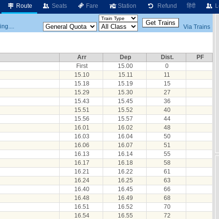
Route
Seats
Fare
Station
Refund
हिंदी
L
ng....
Via Trains
Arr
Dep
Dist.
PF
First
15.00
0
15.10
15.11
11
15.18
15.19
15
15.29
15.30
27
15.43
15.45
36
15.51
15.52
40
15.56
15.57
44
16.01
16.02
48
16.03
16.04
50
16.06
16.07
51
16.13
16.14
55
16.17
16.18
58
16.21
16.22
61
16.24
16.25
63
16.40
16.45
66
16.48
16.49
68
16.51
16.52
70
16.54
16.55
72