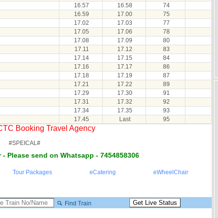
16.57
16.58
74
16.59
17.00
75
17.02
17.03
77
17.05
17.06
78
17.08
17.09
80
17.11
17.12
83
17.14
17.15
84
17.16
17.17
86
17.18
17.19
87
17.21
17.22
89
17.29
17.30
91
17.31
17.32
92
17.34
17.35
93
17.45
Last
95
RCTC Booking Travel Agency
#SPEICAL#
 - Please send on Whatsapp - 7454858306
Tour Packages
eCatering
eWheelChair
Find Train