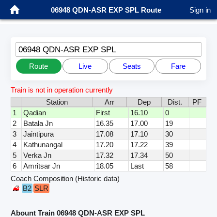
06948 QDN-ASR EXP SPL Route
Sign in
06948 QDN-ASR EXP SPL
Route
Live
Seats
Fare
Train is not in operation currently
Station
Arr
Dep
Dist.
PF
1
Qadian
First
16.10
0
2
Batala Jn
16.35
17.00
19
3
Jaintipura
17.08
17.10
30
4
Kathunangal
17.20
17.22
39
5
Verka Jn
17.32
17.34
50
6
Amritsar Jn
18.05
Last
58
Coach Composition (Historic data)
B2
SLR
Abount Train 06948 QDN-ASR EXP SPL