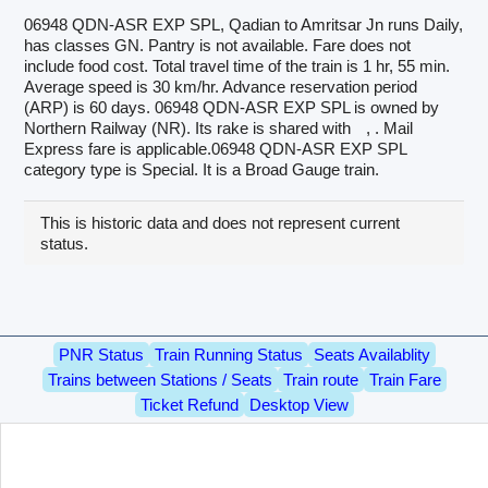
06948 QDN-ASR EXP SPL, Qadian to Amritsar Jn runs Daily,
has classes GN. Pantry is not available. Fare does not
include food cost. Total travel time of the train is 1 hr, 55 min.
Average speed is 30 km/hr. Advance reservation period
(ARP) is 60 days. 06948 QDN-ASR EXP SPL is owned by
Northern Railway (NR). Its rake is shared with
, . Mail
Express fare is applicable.06948 QDN-ASR EXP SPL
category type is Special. It is a Broad Gauge train.
This is historic data and does not represent current
status.
PNR Status
Train Running Status
Seats Availablity
Trains between Stations / Seats
Train route
Train Fare
Ticket Refund
Desktop View