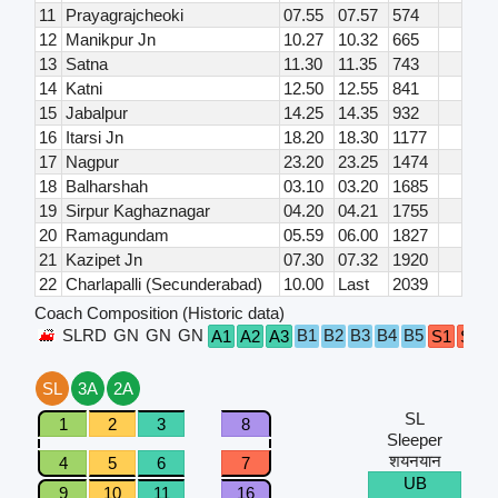
11
Prayagrajcheoki
07.55
07.57
574
12
Manikpur Jn
10.27
10.32
665
13
Satna
11.30
11.35
743
14
Katni
12.50
12.55
841
15
Jabalpur
14.25
14.35
932
16
Itarsi Jn
18.20
18.30
1177
17
Nagpur
23.20
23.25
1474
18
Balharshah
03.10
03.20
1685
19
Sirpur Kaghaznagar
04.20
04.21
1755
20
Ramagundam
05.59
06.00
1827
21
Kazipet Jn
07.30
07.32
1920
22
Charlapalli (Secunderabad)
10.00
Last
2039
Coach Composition (Historic data)
SLRD
GN
GN
GN
B1
B2
B3
B4
B5
A1
A2
A3
S1
S2
SL
3A
2A
SL
1
2
3
8
Sleeper
शयनयान
4
5
6
7
UB
9
10
11
16