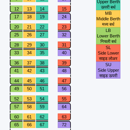
Upper Berth
ऊपरी बर्थ
12
13
14
15
MB
17
18
19
24
Middle Berth
मध्य बर्थ
20
21
22
23
LB
25
26
27
32
Lower Berth
निचली बर्थ
28
29
30
31
SL
33
34
35
40
Side Lower
साइड लोअर
36
37
38
39
SU
Side Upper
41
42
43
48
साइड ऊपरी
44
45
46
47
49
50
51
56
52
53
54
55
57
58
59
64
60
61
62
63
65
66
67
72