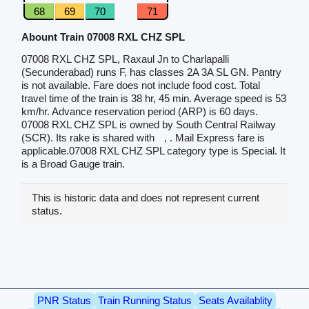
68
69
70
71
Abount Train 07008 RXL CHZ SPL
07008 RXL CHZ SPL, Raxaul Jn to Charlapalli
(Secunderabad) runs F, has classes 2A 3A SL GN. Pantry
is not available. Fare does not include food cost. Total
travel time of the train is 38 hr, 45 min. Average speed is 53
km/hr. Advance reservation period (ARP) is 60 days.
07008 RXL CHZ SPL is owned by South Central Railway
(SCR). Its rake is shared with
, . Mail Express fare is
applicable.07008 RXL CHZ SPL category type is Special. It
is a Broad Gauge train.
This is historic data and does not represent current
status.
PNR Status
Train Running Status
Seats Availablity