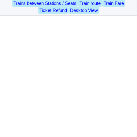
Trains between Stations / Seats
Train route
Train Fare
Ticket Refund
Desktop View