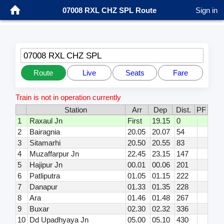
07008 RXL CHZ SPL Route
Sign in
07008 RXL CHZ SPL
Route
Live
Seats
Fare
Train is not in operation currently
Station
Arr
Dep
Dist.
PF
1
Raxaul Jn
First
19.15
0
2
Bairagnia
20.05
20.07
54
3
Sitamarhi
20.50
20.55
83
4
Muzaffarpur Jn
22.45
23.15
147
5
Hajipur Jn
00.01
00.06
201
6
Patliputra
01.05
01.15
222
7
Danapur
01.33
01.35
228
8
Ara
01.46
01.48
267
9
Buxar
02.30
02.32
336
10
Dd Upadhyaya Jn
05.00
05.10
430