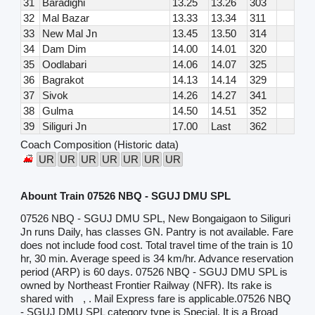
31
Baradighi
13.25
13.26
303
32
Mal Bazar
13.33
13.34
311
33
New Mal Jn
13.45
13.50
314
34
Dam Dim
14.00
14.01
320
35
Oodlabari
14.06
14.07
325
36
Bagrakot
14.13
14.14
329
37
Sivok
14.26
14.27
341
38
Gulma
14.50
14.51
352
39
Siliguri Jn
17.00
Last
362
Coach Composition (Historic data)
UR
UR
UR
UR
UR
UR
UR
Abount Train 07526 NBQ - SGUJ DMU SPL
07526 NBQ - SGUJ DMU SPL, New Bongaigaon to Siliguri
Jn runs Daily, has classes GN. Pantry is not available. Fare
does not include food cost. Total travel time of the train is 10
hr, 30 min. Average speed is 34 km/hr. Advance reservation
period (ARP) is 60 days. 07526 NBQ - SGUJ DMU SPL is
owned by Northeast Frontier Railway (NFR). Its rake is
shared with
, . Mail Express fare is applicable.07526 NBQ
- SGUJ DMU SPL category type is Special. It is a Broad