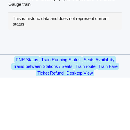
Gauge train.
This is historic data and does not represent current
status.
PNR Status
Train Running Status
Seats Availablity
Trains between Stations / Seats
Train route
Train Fare
Ticket Refund
Desktop View