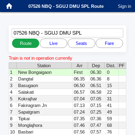
07526 NBQ - SGUJ DMU SPL Route
Sign in
07526 NBQ - SGUJ DMU SPL
Route
Live
Seats
Fare
Train is not in operation currently
Station
Arr
Dep
Dist.
PF
1
New Bongaigaon
First
06.30
0
2
Dangtal
06.35
06.36
8
3
Basugaon
06.50
06.51
15
4
Salakati
06.57
06.58
22
5
Kokrajhar
07.04
07.05
31
6
Fakiragram Jn
07.13
07.15
41
7
Sapatgram
07.24
07.25
49
8
Tipkai
07.35
07.36
59
9
Monglajhora
07.46
07.47
68
10
Basbari
07.56
07.57
76