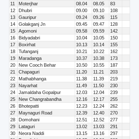
11
Moterjhar
08.04
08.05
83
12
Dhubri
09.00
09.10
108
13
Gauripur
09.24
09.26
115
14
Golakganj Jn
09.45
09.47
128
15
Agomoni
09.58
09.59
142
16
Bidyadabri
10.04
10.05
150
17
Boxirhat
10.13
10.14
155
18
Tufanganj
10.21
10.22
162
19
Maradanga
10.37
10.38
173
20
New Cooch Behar
10.50
10.55
187
21
Chapaguri
11.20
11.21
203
22
Mathabhanga
11.38
11.39
219
23
Nayarhat
11.49
11.50
230
24
Jamaldaha Gopalpur
12.03
12.04
239
25
New Changrabandha
12.16
12.17
255
26
Bhotepatti
12.23
12.24
262
27
Maynaguri Road
12.39
12.40
270
28
Domohani
12.51
12.52
277
29
Lataguri
13.02
13.03
291
30
Neora Naddi
13.15
13.16
297