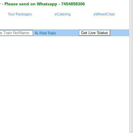
 - Please send on Whatsapp - 7454858306
Tour Packages
eCatering
eWheelChair
Find Train