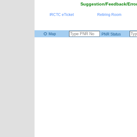
Suggestion/Feedback/Error
IRCTC eTicket
Retiring Room
Map
PNR Status