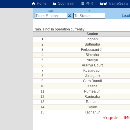
Home
Spot Train
PNR
Trains/Seats
From
To
Loadi
Train is not in operation currently
Station
1
Jogbani
2
Bathnaha
3
Forbesganj Jn
4
Simraha
5
Arariya
6
Arariya Court
7
Kusiargaon
8
Jalalgarh
9
Garh Banali
10
Kasba
11
Purnea Jn
12
Ranipatra
13
Rautara
14
Dalan
15
Katihar Jn
Register - I