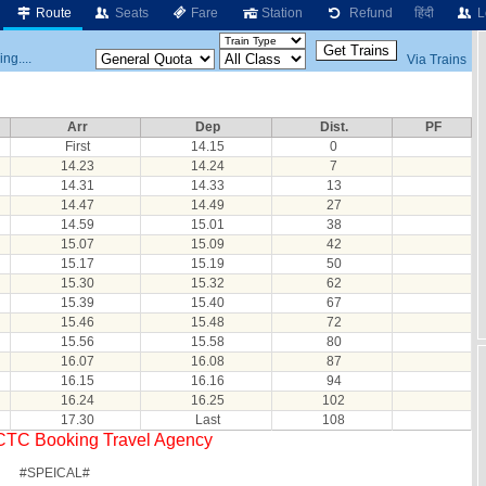
Route
Seats
Fare
Station
Refund
हिंदी
L
ng....
Via Trains
Arr
Dep
Dist.
PF
First
14.15
0
14.23
14.24
7
14.31
14.33
13
14.47
14.49
27
14.59
15.01
38
15.07
15.09
42
15.17
15.19
50
15.30
15.32
62
15.39
15.40
67
15.46
15.48
72
15.56
15.58
80
16.07
16.08
87
16.15
16.16
94
16.24
16.25
102
17.30
Last
108
RCTC Booking Travel Agency
#SPEICAL#