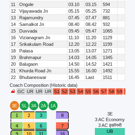
11
Ongole
03.10
03.15
594
12
Vijayawada Jn
05.15
05.25
732
13
Rajamundry
07.45
07.47
881
14
Samalkot Jn
08.40
08.42
932
15
Duvvada
09.45
09.47
1065
16
Vizianagram Jn
11.10
11.20
1129
17
Srikakulam Road
12.20
12.22
1199
18
Palasa
13.05
13.07
1271
19
Brahmapur
14.03
14.05
1345
20
Balugaon
14.50
14.52
1421
21
Khurda Road Jn
15.55
16.00
1492
22
Bhubaneswar
16.45
Last
1511
Coach Composition (Historic data)
GC
UR
UR
UR
S1
S2
S3
S4
S5
S6
S7
S8
S9
S10
3E
SL
3A
2A
1A
3E
1
2
3
8
3 AC Economy
3 AC इकॉनमी
4
5
6
7
UB
9
10
11
16