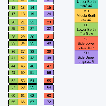
Upper Berth
ऊपरी बर्थ
12
13
14
15
MB
17
18
19
24
Middle Berth
मध्य बर्थ
20
21
22
23
LB
25
26
27
32
Lower Berth
निचली बर्थ
28
29
30
31
SL
33
34
35
40
Side Lower
साइड लोअर
36
37
38
39
SU
Side Upper
41
42
43
48
साइड ऊपरी
44
45
46
47
49
50
51
56
52
53
54
55
57
58
59
64
60
61
62
63
65
66
67
72