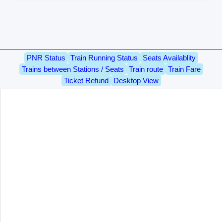
PNR Status
Train Running Status
Seats Availablity
Trains between Stations / Seats
Train route
Train Fare
Ticket Refund
Desktop View