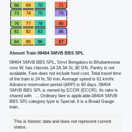
68
69
70
71
73
74
75
79
76
77
78
80
81
82
83
88
84
85
86
87
Abount Train 08404 SMVB BBS SPL
08404 SMVB BBS SPL, Smvt Bengaluru to Bhubaneswar
runs W, has classes 1A 2A 3A SL 3E GN. Pantry is not
available. Fare does not include food cost. Total travel time
of the train is 24 hr, 50 min. Average speed is 61 km/hr.
Advance reservation period (ARP) is 60 days. 08404
SMVB BBS SPL is owned by ECOR (ECOR). Its rake is
shared with
, . Ordinary fare is applicable.08404 SMVB
BBS SPL category type is Special. It is a Broad Gauge
train.
This is historic data and does not represent current
status.