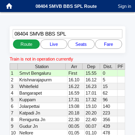
08404 SMVB BBS SPL Route
Sign in
08404 SMVB BBS SPL
Route
Live
Seats
Fare
Train is not in operation currently
Station
Arr
Dep
Dist.
PF
1
Smvt Bengaluru
First
15.55
0
2
Krishnarajapurm
16.10
16.12
5
3
Whitefield
16.22
16.23
15
4
Bangarapet
16.59
17.01
62
5
Kuppam
17.31
17.32
96
6
Jolarpettai
19.08
19.10
140
7
Katpadi Jn
20.18
20.20
223
8
Renigunta Jn
22.30
22.40
356
9
Gudur Jn
00.05
00.07
439
10
Nellore
01.05
01.10
478