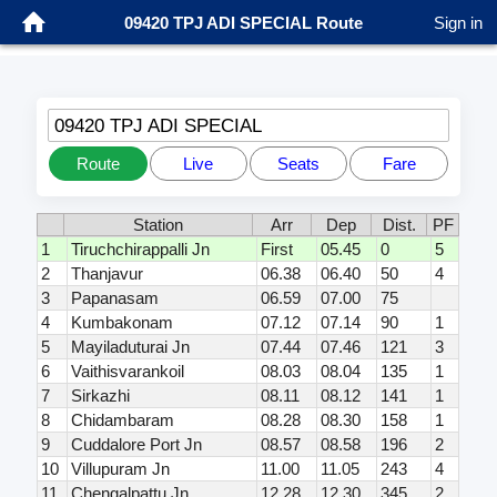
09420 TPJ ADI SPECIAL Route
Sign in
09420 TPJ ADI SPECIAL
Route
Live
Seats
Fare
Station
Arr
Dep
Dist.
PF
1
Tiruchchirappalli Jn
First
05.45
0
5
2
Thanjavur
06.38
06.40
50
4
3
Papanasam
06.59
07.00
75
4
Kumbakonam
07.12
07.14
90
1
5
Mayiladuturai Jn
07.44
07.46
121
3
6
Vaithisvarankoil
08.03
08.04
135
1
7
Sirkazhi
08.11
08.12
141
1
8
Chidambaram
08.28
08.30
158
1
9
Cuddalore Port Jn
08.57
08.58
196
2
10
Villupuram Jn
11.00
11.05
243
4
11
Chengalpattu Jn
12.28
12.30
345
2