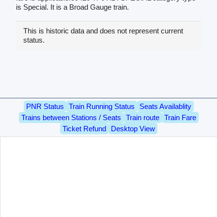
is Special. It is a Broad Gauge train.
This is historic data and does not represent current
status.
PNR Status
Train Running Status
Seats Availablity
Trains between Stations / Seats
Train route
Train Fare
Ticket Refund
Desktop View