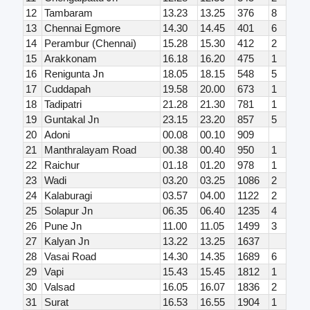
12
Tambaram
13.23
13.25
376
8
13
Chennai Egmore
14.30
14.45
401
6
14
Perambur (Chennai)
15.28
15.30
412
2
15
Arakkonam
16.18
16.20
475
1
16
Renigunta Jn
18.05
18.15
548
5
17
Cuddapah
19.58
20.00
673
1
18
Tadipatri
21.28
21.30
781
1
19
Guntakal Jn
23.15
23.20
857
5
20
Adoni
00.08
00.10
909
21
Manthralayam Road
00.38
00.40
950
1
22
Raichur
01.18
01.20
978
1
23
Wadi
03.20
03.25
1086
2
24
Kalaburagi
03.57
04.00
1122
2
25
Solapur Jn
06.35
06.40
1235
4
26
Pune Jn
11.00
11.05
1499
3
27
Kalyan Jn
13.22
13.25
1637
28
Vasai Road
14.30
14.35
1689
6
29
Vapi
15.43
15.45
1812
1
30
Valsad
16.05
16.07
1836
2
31
Surat
16.53
16.55
1904
1