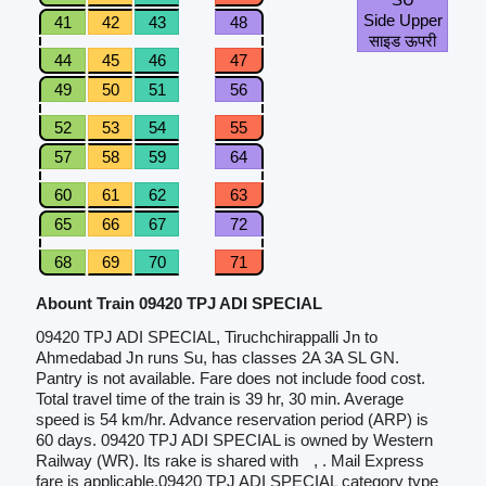
Side Upper
41
42
43
48
साइड ऊपरी
44
45
46
47
49
50
51
56
52
53
54
55
57
58
59
64
60
61
62
63
65
66
67
72
68
69
70
71
Abount Train 09420 TPJ ADI SPECIAL
09420 TPJ ADI SPECIAL, Tiruchchirappalli Jn to
Ahmedabad Jn runs Su, has classes 2A 3A SL GN.
Pantry is not available. Fare does not include food cost.
Total travel time of the train is 39 hr, 30 min. Average
speed is 54 km/hr. Advance reservation period (ARP) is
60 days. 09420 TPJ ADI SPECIAL is owned by Western
Railway (WR). Its rake is shared with
, . Mail Express
fare is applicable.09420 TPJ ADI SPECIAL category type