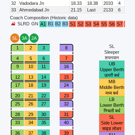
32
Vadodara Jn
18.33
18.38
2033
4
33
Ahmedabad Jn
21.15
Last
2133
6
Coach Composition (Historic data)
SLRD
GN
B1
B2
B3
A1
S1
S2
S3
S4
S5
S6
S7
S8
SL
3A
2A
SL
1
2
3
8
Sleeper
शयनयान
4
5
6
7
UB
9
10
11
16
Upper Berth
ऊपरी बर्थ
12
13
14
15
MB
17
18
19
24
Middle Berth
मध्य बर्थ
20
21
22
23
LB
25
26
27
32
Lower Berth
निचली बर्थ
28
29
30
31
SL
33
34
35
40
Side Lower
साइड लोअर
36
37
38
39
SU