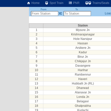
Home
Spot Train
PNR
Trains/Seats
From
To
Load
Station
1
Mysore Jn
2
Krishnarajanagar
3
Hole Narsipur
4
Hassan
5
Arsikere Jn
6
Kadur
7
Birur Jn
8
Chikjajur Jn
9
Davangere
10
Harihar
11
Ranibennur
12
Haveri
13
Hubballi Jn (RL)
14
Dharwad
15
Alanavar Jn
16
Londa Jn
17
Belagavi
18
Ghatprabha
19
Kudachi