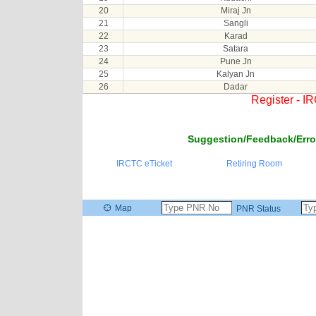
20
Miraj Jn
21
Sangli
22
Karad
23
Satara
24
Pune Jn
25
Kalyan Jn
26
Dadar
Register - I
Suggestion/Feedback/Erro
IRCTC eTicket
Retiring Room
Map
PNR Status