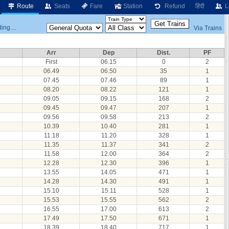
Route
Seats
Fare
Station
Refund
हिंदी
L
ing....
Via Trains
Arr
Dep
Dist.
PF
First
06.15
0
2
06.49
06.50
35
1
07.45
07.46
89
1
08.20
08.22
121
1
09.05
09.15
168
2
09.45
09.47
207
1
09.56
09.58
213
2
10.39
10.40
281
1
11.18
11.20
328
1
11.35
11.37
341
2
11.58
12.00
364
2
12.28
12.30
396
1
13.55
14.05
471
1
14.28
14.30
491
1
15.10
15.11
528
1
15.53
15.55
562
2
16.55
17.00
613
2
17.49
17.50
671
1
18.39
18.40
717
1