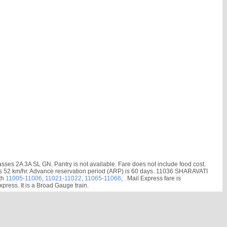
es 2A 3A SL GN. Pantry is not available. Fare does not include food cost.
ed is 52 km/hr. Advance reservation period (ARP) is 60 days. 11036 SHARAVATI
th
11005-11006
,
11021-11022
,
11065-11066
, . Mail Express fare is
ress. It is a Broad Gauge train.