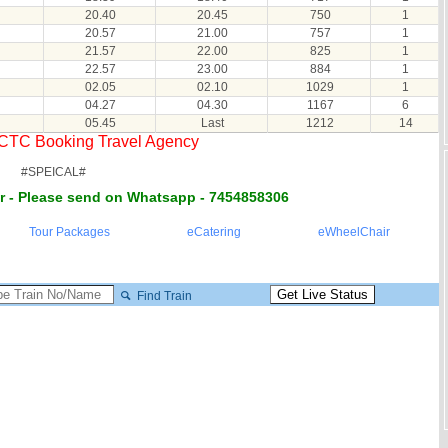
20.40
20.45
750
1
20.57
21.00
757
1
21.57
22.00
825
1
22.57
23.00
884
1
02.05
02.10
1029
1
04.27
04.30
1167
6
05.45
Last
1212
14
RCTC Booking Travel Agency
#SPEICAL#
r - Please send on Whatsapp - 7454858306
Tour Packages
eCatering
eWheelChair
Find Train