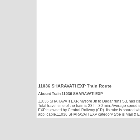
11036 SHARAVATI EXP Train Route
Abount Train 11036 SHARAVATI EXP
11036 SHARAVATI EXP, Mysore Jn to Dadar runs Su, has class
Total travel time of the train is 23 hr, 30 min. Average spe
EXP is owned by Central Railway (CR). Its rake is shared wi
applicable.11036 SHARAVATI EXP category type is Mail & Exp