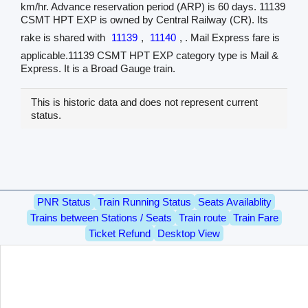
km/hr. Advance reservation period (ARP) is 60 days. 11139
CSMT HPT EXP is owned by Central Railway (CR). Its
rake is shared with
11139
,
11140
, . Mail Express fare is
applicable.11139 CSMT HPT EXP category type is Mail &
Express. It is a Broad Gauge train.
This is historic data and does not represent current
status.
PNR Status
Train Running Status
Seats Availablity
Trains between Stations / Seats
Train route
Train Fare
Ticket Refund
Desktop View