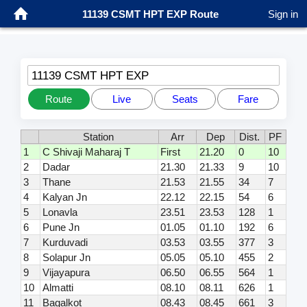
11139 CSMT HPT EXP Route
Sign in
11139 CSMT HPT EXP
Route
Live
Seats
Fare
Station
Arr
Dep
Dist.
PF
1
C Shivaji Maharaj T
First
21.20
0
10
2
Dadar
21.30
21.33
9
10
3
Thane
21.53
21.55
34
7
4
Kalyan Jn
22.12
22.15
54
6
5
Lonavla
23.51
23.53
128
1
6
Pune Jn
01.05
01.10
192
6
7
Kurduvadi
03.53
03.55
377
3
8
Solapur Jn
05.05
05.10
455
2
9
Vijayapura
06.50
06.55
564
1
10
Almatti
08.10
08.11
626
1
11
Bagalkot
08.43
08.45
661
3