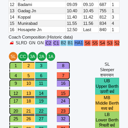
12
Badami
09.09
09.10
687
1
13
Gadag Jn
10.40
10.45
755
1
14
Koppal
11.40
11.42
812
3
15
Munirabad
11.55
11.56
834
4
16
Hosapete Jn
12.50
Last
840
1
Coach Composition (Historic data)
SLRD
GN
GN
B2
B1
HA1
C2
C1
S6
S5
S4
S3
S2
S1
SL
CC
3A
2A
1A
SL
1
2
3
8
Sleeper
शयनयान
4
5
6
7
UB
9
10
11
16
Upper Berth
ऊपरी बर्थ
12
13
14
15
MB
17
18
19
24
Middle Berth
मध्य बर्थ
20
21
22
23
LB
25
26
27
32
Lower Berth
निचली बर्थ