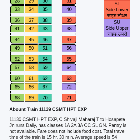
28
29
30
31
SL
33
34
35
40
Side Lower
साइड लोअर
36
37
38
39
SU
Side Upper
41
42
43
48
साइड ऊपरी
44
45
46
47
49
50
51
56
52
53
54
55
57
58
59
64
60
61
62
63
65
66
67
72
68
69
70
71
Abount Train 11139 CSMT HPT EXP
11139 CSMT HPT EXP, C Shivaji Maharaj T to Hosapete
Jn runs Daily, has classes 1A 2A 3A CC SL GN. Pantry is
not available. Fare does not include food cost. Total travel
time of the train is 15 hr, 30 min. Average speed is 54