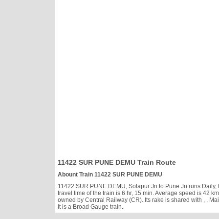
11422 SUR PUNE DEMU Train Route
Abount Train 11422 SUR PUNE DEMU
11422 SUR PUNE DEMU, Solapur Jn to Pune Jn runs Daily, has 
travel time of the train is 6 hr, 15 min. Average speed is 
owned by Central Railway (CR). Its rake is shared with
, . M
It is a Broad Gauge train.