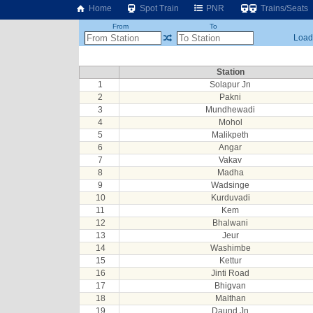
Home
Spot Train
PNR
Trains/Seats
From
To
Loadi
Station
1
Solapur Jn
2
Pakni
3
Mundhewadi
4
Mohol
5
Malikpeth
6
Angar
7
Vakav
8
Madha
9
Wadsinge
10
Kurduvadi
11
Kem
12
Bhalwani
13
Jeur
14
Washimbe
15
Kettur
16
Jinti Road
17
Bhigvan
18
Malthan
19
Daund Jn