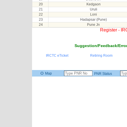
20
Kedgaon
21
Uruli
22
Loni
23
Hadapsar (Pune)
24
Pune Jn
Register - I
Suggestion/Feedback/Error
IRCTC eTicket
Retiring Room
Map
PNR Status