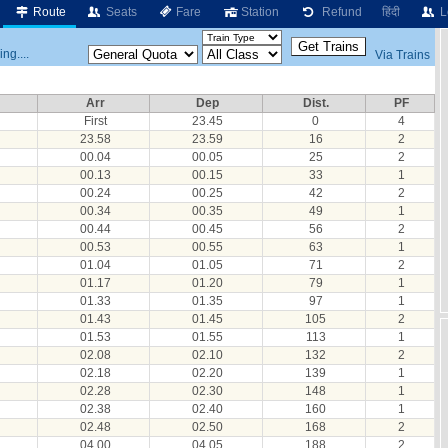
Route
Seats
Fare
Station
Refund
हिंदी
L
ng....
Via Trains
Arr
Dep
Dist.
PF
First
23.45
0
4
23.58
23.59
16
2
00.04
00.05
25
2
00.13
00.15
33
1
00.24
00.25
42
2
00.34
00.35
49
1
00.44
00.45
56
2
00.53
00.55
63
1
01.04
01.05
71
2
01.17
01.20
79
1
01.33
01.35
97
1
01.43
01.45
105
2
01.53
01.55
113
1
02.08
02.10
132
2
02.18
02.20
139
1
02.28
02.30
148
1
02.38
02.40
160
1
02.48
02.50
168
2
04.00
04.05
188
2