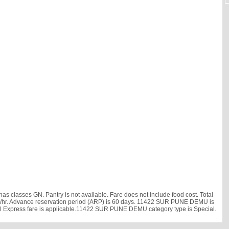
classes GN. Pantry is not available. Fare does not include food cost. Total
42 km/hr. Advance reservation period (ARP) is 60 days. 11422 SUR PUNE DEMU is
ail Express fare is applicable.11422 SUR PUNE DEMU category type is Special.