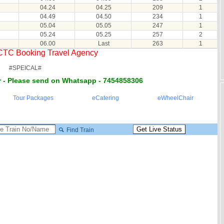
04.24
04.25
209
1
04.49
04.50
234
1
05.04
05.05
247
1
05.24
05.25
257
2
06.00
Last
263
1
RCTC Booking Travel Agency
#SPEICAL#
 - Please send on Whatsapp - 7454858306
Tour Packages
eCatering
eWheelChair
Find Train