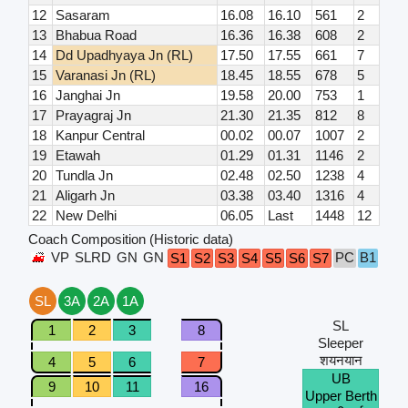
12
Sasaram
16.08
16.10
561
2
13
Bhabua Road
16.36
16.38
608
2
14
Dd Upadhyaya Jn (RL)
17.50
17.55
661
7
15
Varanasi Jn (RL)
18.45
18.55
678
5
16
Janghai Jn
19.58
20.00
753
1
17
Prayagraj Jn
21.30
21.35
812
8
18
Kanpur Central
00.02
00.07
1007
2
19
Etawah
01.29
01.31
1146
2
20
Tundla Jn
02.48
02.50
1238
4
21
Aligarh Jn
03.38
03.40
1316
4
22
New Delhi
06.05
Last
1448
12
Coach Composition (Historic data)
VP
SLRD
GN
GN
PC
B1
B2
S1
S2
S3
S4
S5
S6
S7
SL
3A
2A
1A
SL
1
2
3
8
Sleeper
शयनयान
4
5
6
7
UB
9
10
11
16
Upper Berth