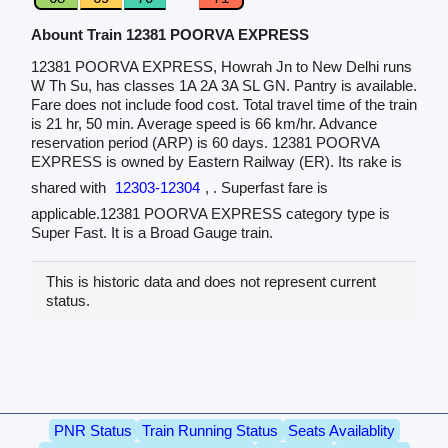
Abount Train 12381 POORVA EXPRESS
12381 POORVA EXPRESS, Howrah Jn to New Delhi runs
W Th Su, has classes 1A 2A 3A SL GN. Pantry is available.
Fare does not include food cost. Total travel time of the train
is 21 hr, 50 min. Average speed is 66 km/hr. Advance
reservation period (ARP) is 60 days. 12381 POORVA
EXPRESS is owned by Eastern Railway (ER). Its rake is
shared with
12303-12304
, . Superfast fare is
applicable.12381 POORVA EXPRESS category type is
Super Fast. It is a Broad Gauge train.
This is historic data and does not represent current
status.
PNR Status
Train Running Status
Seats Availablity