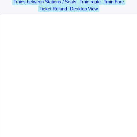
Trains between Stations / Seats
Train route
Train Fare
Ticket Refund
Desktop View