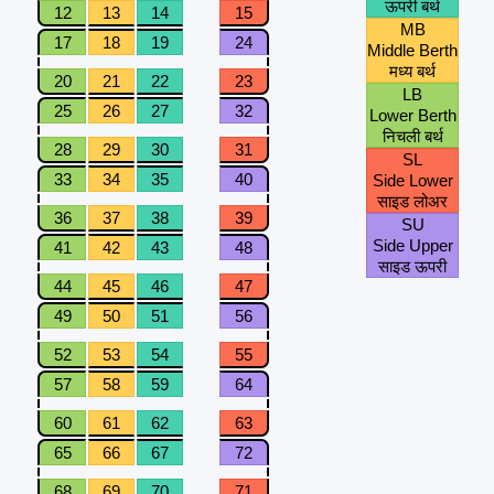
ऊपरी बर्थ
12
13
14
15
MB
17
18
19
24
Middle Berth
मध्य बर्थ
20
21
22
23
LB
25
26
27
32
Lower Berth
निचली बर्थ
28
29
30
31
SL
33
34
35
40
Side Lower
साइड लोअर
36
37
38
39
SU
Side Upper
41
42
43
48
साइड ऊपरी
44
45
46
47
49
50
51
56
52
53
54
55
57
58
59
64
60
61
62
63
65
66
67
72
68
69
70
71