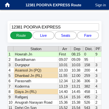
12381 POORVA EXPRESS Route
Sign in
12381 POORVA EXPRESS
Route
Live
Seats
Fare
Station
Arr
Dep
Dist.
PF
1
Howrah Jn
First
08.15
0
9
2
Barddhaman
09.07
09.09
95
3
Durgapur
10.01
10.03
158
3
4
Asansol Jn (PQ)
10.33
10.38
200
4
5
Dhanbad Jn (RL)
11.55
12.00
259
3
6
Parasnath
12.34
12.36
306
3
7
Koderma
13.19
13.21
382
4
8
Gaya Jn (RL)
14.40
14.45
458
1
9
Rafiganj
15.14
15.16
495
2
10
Anugrah Narayan Road
15.36
15.38
526
2
11
Dehri On Son
15.52
15.54
543
3