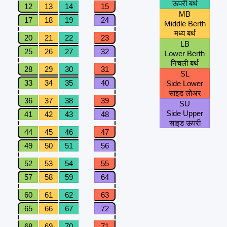
ऊपरी बर्थ
12
13
14
15
MB
17
18
19
24
Middle Berth
मध्य बर्थ
20
21
22
23
LB
25
26
27
32
Lower Berth
निचली बर्थ
28
29
30
31
SL
33
34
35
40
Side Lower
साइड लोअर
36
37
38
39
SU
Side Upper
41
42
43
48
साइड ऊपरी
44
45
46
47
49
50
51
56
52
53
54
55
57
58
59
64
60
61
62
63
65
66
67
72
68
69
70
71