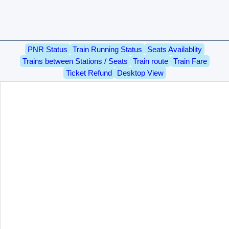
PNR Status
Train Running Status
Seats Availablity
Trains between Stations / Seats
Train route
Train Fare
Ticket Refund
Desktop View