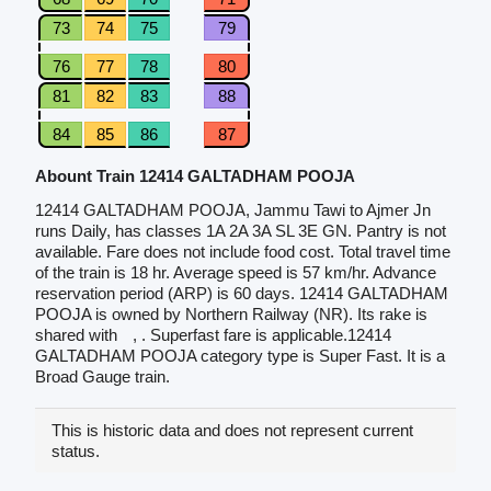
73
74
75
79
76
77
78
80
81
82
83
88
84
85
86
87
Abount Train 12414 GALTADHAM POOJA
12414 GALTADHAM POOJA, Jammu Tawi to Ajmer Jn
runs Daily, has classes 1A 2A 3A SL 3E GN. Pantry is not
available. Fare does not include food cost. Total travel time
of the train is 18 hr. Average speed is 57 km/hr. Advance
reservation period (ARP) is 60 days. 12414 GALTADHAM
POOJA is owned by Northern Railway (NR). Its rake is
shared with
, . Superfast fare is applicable.12414
GALTADHAM POOJA category type is Super Fast. It is a
Broad Gauge train.
This is historic data and does not represent current
status.