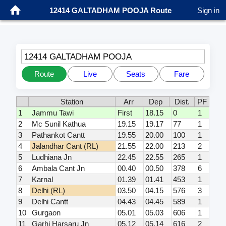
12414 GALTADHAM POOJA Route
Sign in
12414 GALTADHAM POOJA
Route
Live
Seats
Fare
Station
Arr
Dep
Dist.
PF
1
Jammu Tawi
First
18.15
0
1
2
Mc Sunil Kathua
19.15
19.17
77
1
3
Pathankot Cantt
19.55
20.00
100
1
4
Jalandhar Cant (RL)
21.55
22.00
213
2
5
Ludhiana Jn
22.45
22.55
265
1
6
Ambala Cant Jn
00.40
00.50
378
6
7
Karnal
01.39
01.41
453
1
8
Delhi (RL)
03.50
04.15
576
3
9
Delhi Cantt
04.43
04.45
589
1
10
Gurgaon
05.01
05.03
606
1
11
Garhi Harsaru Jn
05.12
05.14
616
2