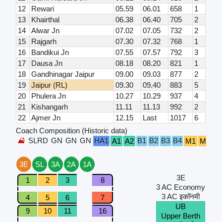
12
Rewari
05.59
06.01
658
1
13
Khairthal
06.38
06.40
705
2
14
Alwar Jn
07.02
07.05
732
2
15
Rajgarh
07.30
07.32
768
1
16
Bandikui Jn
07.55
07.57
792
3
17
Dausa Jn
08.18
08.20
821
1
18
Gandhinagar Jaipur
09.00
09.03
877
2
19
Jaipur (RL)
09.30
09.40
883
5
20
Phulera Jn
10.27
10.29
937
4
21
Kishangarh
11.11
11.13
992
2
22
Ajmer Jn
12.15
Last
1017
6
Coach Composition (Historic data)
SLRD
GN
GN
GN
HA1
B1
B2
B3
B4
A1
A2
M1
M2
S
3E
SL
3A
2A
1A
3E
1
2
3
8
3 AC Economy
3 AC इकॉनमी
4
5
6
7
UB
9
10
11
16
Upper Berth