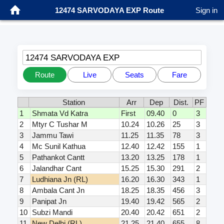
12474 SARVODAYA EXP Route
Sign in
12474 SARVODAYA EXP
Route
Live
Seats
Fare
Station
Arr
Dep
Dist.
PF
1
Shmata Vd Katra
First
09.40
0
3
2
Mtyr C Tushar M
10.24
10.26
25
3
3
Jammu Tawi
11.25
11.35
78
3
4
Mc Sunil Kathua
12.40
12.42
155
1
5
Pathankot Cantt
13.20
13.25
178
1
6
Jalandhar Cant
15.25
15.30
291
2
7
Ludhiana Jn (RL)
16.20
16.30
343
1
8
Ambala Cant Jn
18.25
18.35
456
3
9
Panipat Jn
19.40
19.42
565
2
10
Subzi Mandi
20.40
20.42
651
2
11
New Delhi (RL)
21.25
21.40
655
8