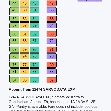
44
45
46
47
49
50
51
56
52
53
54
55
57
58
59
64
60
61
62
63
65
66
67
72
68
69
70
71
73
74
75
79
76
77
78
80
81
82
83
88
84
85
86
87
Abount Train 12474 SARVODAYA EXP
12474 SARVODAYA EXP, Shmata Vd Katra to
Gandhidham Jn runs Th, has classes 1A 2A 3A SL 3E
GN. Pantry is available. Fare does not include food cost.