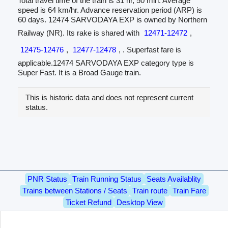
Total travel time of the train is 31 hr, 50 min. Average
speed is 64 km/hr. Advance reservation period (ARP) is
60 days. 12474 SARVODAYA EXP is owned by Northern
Railway (NR). Its rake is shared with
12471-12472
,
12475-12476
,
12477-12478
, . Superfast fare is
applicable.12474 SARVODAYA EXP category type is
Super Fast. It is a Broad Gauge train.
This is historic data and does not represent current
status.
PNR Status
Train Running Status
Seats Availablity
Trains between Stations / Seats
Train route
Train Fare
Ticket Refund
Desktop View