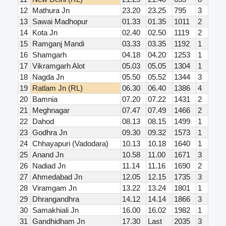
12
Mathura Jn
23.20
23.25
795
3
13
Sawai Madhopur
01.33
01.35
1011
2
14
Kota Jn
02.40
02.50
1119
2
15
Ramganj Mandi
03.33
03.35
1192
1
16
Shamgarh
04.18
04.20
1253
1
17
Vikramgarh Alot
05.03
05.05
1304
1
18
Nagda Jn
05.50
05.52
1344
3
19
Ratlam Jn (RL)
06.30
06.40
1386
4
20
Bamnia
07.20
07.22
1431
2
21
Meghnagar
07.47
07.49
1466
2
22
Dahod
08.13
08.15
1499
1
23
Godhra Jn
09.30
09.32
1573
1
24
Chhayapuri (Vadodara)
10.13
10.18
1640
1
25
Anand Jn
10.58
11.00
1671
3
26
Nadiad Jn
11.14
11.16
1690
2
27
Ahmedabad Jn
12.05
12.15
1735
3
28
Viramgam Jn
13.22
13.24
1801
1
29
Dhrangandhra
14.12
14.14
1866
3
30
Samakhiali Jn
16.00
16.02
1982
1
31
Gandhidham Jn
17.30
Last
2035
3