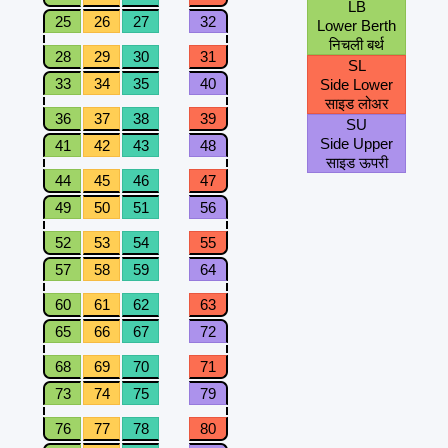
LB
25
26
27
32
Lower Berth
निचली बर्थ
28
29
30
31
SL
33
34
35
40
Side Lower
साइड लोअर
36
37
38
39
SU
Side Upper
41
42
43
48
साइड ऊपरी
44
45
46
47
49
50
51
56
52
53
54
55
57
58
59
64
60
61
62
63
65
66
67
72
68
69
70
71
73
74
75
79
76
77
78
80