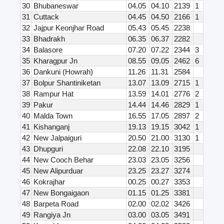
30
Bhubaneswar
04.05
04.10
2139
1
31
Cuttack
04.45
04.50
2166
1
32
Jajpur Keonjhar Road
05.43
05.45
2238
33
Bhadrakh
06.35
06.37
2282
34
Balasore
07.20
07.22
2344
3
35
Kharagpur Jn
08.55
09.05
2462
6
36
Dankuni (Howrah)
11.26
11.31
2584
37
Bolpur Shantiniketan
13.07
13.09
2715
1
38
Rampur Hat
13.59
14.01
2776
2
39
Pakur
14.44
14.46
2829
1
40
Malda Town
16.55
17.05
2897
2
41
Kishanganj
19.13
19.15
3042
1
42
New Jalpaiguri
20.50
21.00
3130
1
43
Dhupguri
22.08
22.10
3195
44
New Cooch Behar
23.03
23.05
3256
45
New Alipurduar
23.25
23.27
3274
46
Kokrajhar
00.25
00.27
3353
47
New Bongaigaon
01.15
01.25
3381
48
Barpeta Road
02.00
02.02
3426
49
Rangiya Jn
03.00
03.05
3491