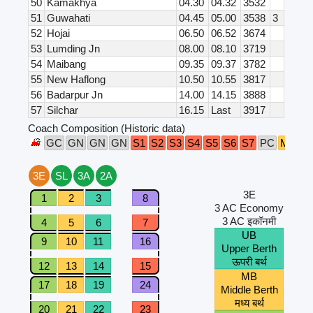
50
Kamakhya
04.30
04.32
3532
51
Guwahati
04.45
05.00
3538
3
52
Hojai
06.50
06.52
3674
53
Lumding Jn
08.00
08.10
3719
54
Maibang
09.35
09.37
3782
55
New Haflong
10.50
10.55
3817
56
Badarpur Jn
14.00
14.15
3888
57
Silchar
16.15
Last
3917
Coach Composition (Historic data)
GC
GN
GN
GN
S1
S2
S3
S4
S5
S6
S7
PC
M1
M
3E
SL
3A
2A
3E
1
2
3
8
3 AC Economy
3 AC इकॉनमी
4
5
6
7
UB
9
10
11
16
Upper Berth
ऊपरी बर्थ
12
13
14
15
MB
17
18
19
24
Middle Berth
मध्य बर्थ
20
21
22
23