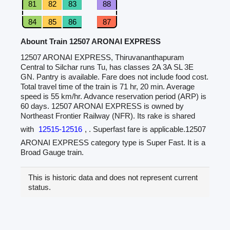
81
82
83
88
84
85
86
87
Abount Train 12507 ARONAI EXPRESS
12507 ARONAI EXPRESS, Thiruvananthapuram
Central to Silchar runs Tu, has classes 2A 3A SL 3E
GN. Pantry is available. Fare does not include food cost.
Total travel time of the train is 71 hr, 20 min. Average
speed is 55 km/hr. Advance reservation period (ARP) is
60 days. 12507 ARONAI EXPRESS is owned by
Northeast Frontier Railway (NFR). Its rake is shared
with
12515-12516
, . Superfast fare is applicable.12507
ARONAI EXPRESS category type is Super Fast. It is a
Broad Gauge train.
This is historic data and does not represent current
status.