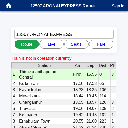
12507 ARONAI EXPRESS Route
Sign in
12507 ARONAI EXPRESS
Route
Live
Seats
Fare
Train is not in operation currently
Station
Arr
Dep
Dist.
PF
Thiruvananthapuram
1
First
16.55
0
3
Central
2
Kollam Jn
17.50
17.53
65
3
Kayankulam
18.33
18.35
106
4
Mavelikara
18.44
18.45
114
5
Chengannur
18.55
18.57
126
3
6
Tiruvalla
19.06
19.07
135
2
7
Kottayam
19.42
19.45
161
1
8
Ernakulam Town
20.55
21.00
223
1
9
Aluva (Alwaye)
21.22
21.24
240
2