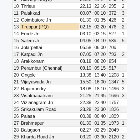
10
Thrisur
22.13
22.16
295
2
11
Palakkad
00.07
00.10
372
3
12
Coimbatore Jn
01.30
01.35
426
2
13
Tiruppur (PQ)
02.15
02.20
476
2
14
Erode Jn
03.10
03.15
527
1
15
Salem Jn
04.05
04.10
589
5
16
Jolarpettai
05.58
06.00
709
17
Katpadi Jn
07.05
07.20
793
2
18
Arakkonam
08.18
08.20
854
19
Perambur (Chennai)
09.10
09.15
917
20
Ongole
13.38
13.40
1208
1
21
Vijayawada Jn
15.50
16.00
1347
5
22
Rajamundry
18.08
18.10
1496
3
23
Visakhapatnam
21.25
21.45
1696
3
24
Vizianagram Jn
22.38
22.40
1757
25
Srikakulam Road
23.28
23.30
1826
26
Palasa
00.38
00.40
1899
27
Brahmapur
01.30
01.35
1973
1
28
Balugaon
02.27
02.29
2049
29
Khurda Road Jn
03.20
03.30
2120
2