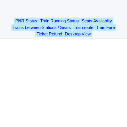
PNR Status
Train Running Status
Seats Availablity
Trains between Stations / Seats
Train route
Train Fare
Ticket Refund
Desktop View