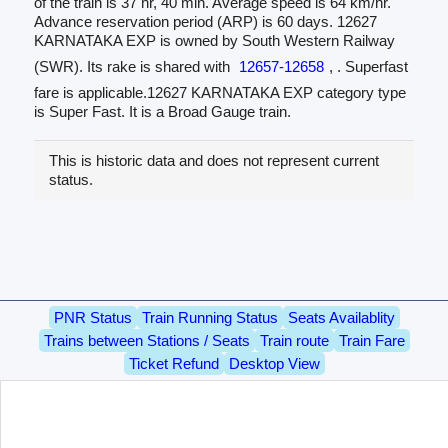
of the train is 37 hr, 40 min. Average speed is 64 km/hr.
Advance reservation period (ARP) is 60 days. 12627
KARNATAKA EXP is owned by South Western Railway
(SWR). Its rake is shared with
12657-12658
, . Superfast
fare is applicable.12627 KARNATAKA EXP category type
is Super Fast. It is a Broad Gauge train.
This is historic data and does not represent current
status.
PNR Status
Train Running Status
Seats Availablity
Trains between Stations / Seats
Train route
Train Fare
Ticket Refund
Desktop View