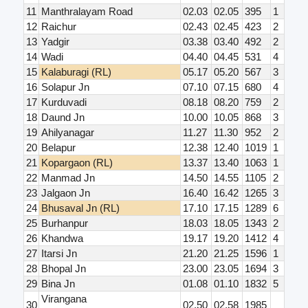
11
Manthralayam Road
02.03
02.05
395
1
12
Raichur
02.43
02.45
423
2
13
Yadgir
03.38
03.40
492
2
14
Wadi
04.40
04.45
531
4
15
Kalaburagi (RL)
05.17
05.20
567
3
16
Solapur Jn
07.10
07.15
680
4
17
Kurduvadi
08.18
08.20
759
2
18
Daund Jn
10.00
10.05
868
3
19
Ahilyanagar
11.27
11.30
952
2
20
Belapur
12.38
12.40
1019
1
21
Kopargaon (RL)
13.37
13.40
1063
1
22
Manmad Jn
14.50
14.55
1105
2
23
Jalgaon Jn
16.40
16.42
1265
3
24
Bhusaval Jn (RL)
17.10
17.15
1289
6
25
Burhanpur
18.03
18.05
1343
2
26
Khandwa
19.17
19.20
1412
4
27
Itarsi Jn
21.20
21.25
1596
1
28
Bhopal Jn
23.00
23.05
1694
3
29
Bina Jn
01.08
01.10
1832
5
Virangana
30
02.50
02.58
1985