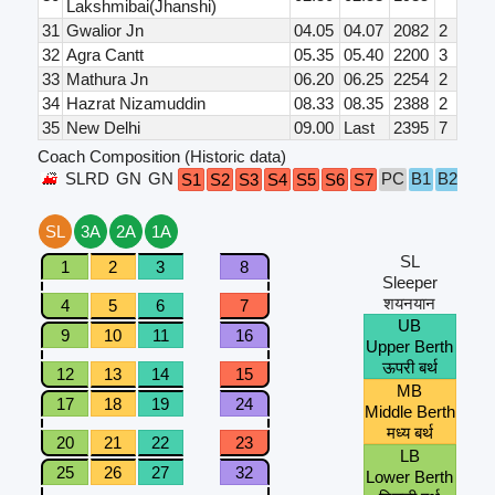
Lakshmibai(Jhanshi)
31
Gwalior Jn
04.05
04.07
2082
2
32
Agra Cantt
05.35
05.40
2200
3
33
Mathura Jn
06.20
06.25
2254
2
34
Hazrat Nizamuddin
08.33
08.35
2388
2
35
New Delhi
09.00
Last
2395
7
Coach Composition (Historic data)
SLRD
GN
GN
PC
B1
B2
B3
S1
S2
S3
S4
S5
S6
S7
SL
3A
2A
1A
SL
1
2
3
8
Sleeper
शयनयान
4
5
6
7
UB
9
10
11
16
Upper Berth
ऊपरी बर्थ
12
13
14
15
MB
17
18
19
24
Middle Berth
मध्य बर्थ
20
21
22
23
LB
25
26
27
32
Lower Berth