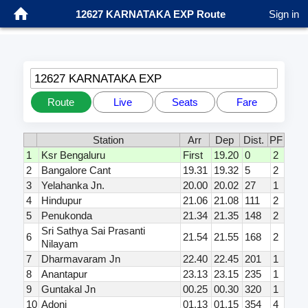
12627 KARNATAKA EXP Route
Sign in
12627 KARNATAKA EXP
Route
Live
Seats
Fare
Station
Arr
Dep
Dist.
PF
1
Ksr Bengaluru
First
19.20
0
2
2
Bangalore Cant
19.31
19.32
5
2
3
Yelahanka Jn.
20.00
20.02
27
1
4
Hindupur
21.06
21.08
111
2
5
Penukonda
21.34
21.35
148
2
Sri Sathya Sai Prasanti
6
21.54
21.55
168
2
Nilayam
7
Dharmavaram Jn
22.40
22.45
201
1
8
Anantapur
23.13
23.15
235
1
9
Guntakal Jn
00.25
00.30
320
1
10
Adoni
01.13
01.15
354
4