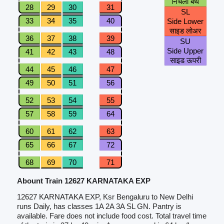
निचली बर्थ
28
29
30
31
SL
33
34
35
40
Side Lower
साइड लोअर
36
37
38
39
SU
Side Upper
41
42
43
48
साइड ऊपरी
44
45
46
47
49
50
51
56
52
53
54
55
57
58
59
64
60
61
62
63
65
66
67
72
68
69
70
71
Abount Train 12627 KARNATAKA EXP
12627 KARNATAKA EXP, Ksr Bengaluru to New Delhi
runs Daily, has classes 1A 2A 3A SL GN. Pantry is
available. Fare does not include food cost. Total travel time