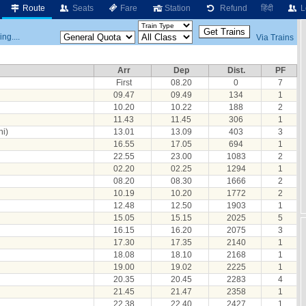
Route
Seats
Fare
Station
Refund
हिंदी
L
ng....
Via Trains
Arr
Dep
Dist.
PF
First
08.20
0
7
09.47
09.49
134
1
10.20
10.22
188
2
11.43
11.45
306
1
i)
13.01
13.09
403
3
16.55
17.05
694
1
22.55
23.00
1083
2
02.20
02.25
1294
1
08.20
08.30
1666
2
10.19
10.20
1772
2
12.48
12.50
1903
1
15.05
15.15
2025
5
16.15
16.20
2075
3
17.30
17.35
2140
1
18.08
18.10
2168
1
19.00
19.02
2225
1
20.35
20.45
2283
4
21.45
21.47
2358
1
22.38
22.40
2427
1