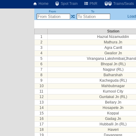
Home
Spot Train
PNR
Trains/Seats
From
To
Loadi
Station
1
Hazrat Nizamuddin
2
Mathura Jn
3
Agra Cantt
4
Gwalior Jn
5
Virangana Lakshmibai(Jhansh
6
Bhopal Jn (RL)
7
Nagpur (RL)
8
Balharshah
9
Kacheguda (RL)
10
Mahbubnagar
11
Kurnool City
12
Guntakal Jn (RL)
13
Bellary Jn
14
Hosapete Jn
15
Koppal
16
Gadag Jn
17
Hubballi Jn (RL)
18
Haveri
19
Davangere