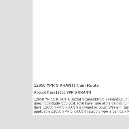
12650 YPR S KRANTI Train Route
Abount Train 12650 YPR S KRANTI
12650 YPR S KRANTI, Hazrat Nizamuddin to Yasvantpur Jn ru
does not include food cost. Total travel time of the train is 
days. 12650 YPR S KRANTI is owned by South Western Railw
applicable.12650 YPR S KRANTI category type is Sampark Kran