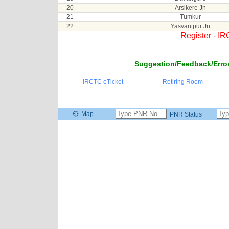
20
Arsikere Jn
21
Tumkur
22
Yasvantpur Jn
Register - I
Suggestion/Feedback/Error
IRCTC eTicket
Retiring Room
Map
PNR Status