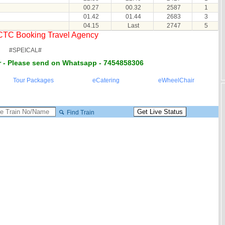
00.27
00.32
2587
1
01.42
01.44
2683
3
04.15
Last
2747
5
RCTC Booking Travel Agency
#SPEICAL#
 - Please send on Whatsapp - 7454858306
Tour Packages
eCatering
eWheelChair
Find Train