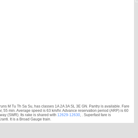
ns M Tu Th Sa Su, has classes 1A 2A 3A SL 3E GN. Pantry is available. Fare
43 hr, 55 min. Average speed is 63 km/hr. Advance reservation period (ARP) is 60
ay (SWR). Its rake is shared with
12629-12630
, . Superfast fare is
ti. It is a Broad Gauge train.