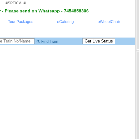
#SPEICAL#
 - Please send on Whatsapp - 7454858306
Tour Packages
eCatering
eWheelChair
Find Train