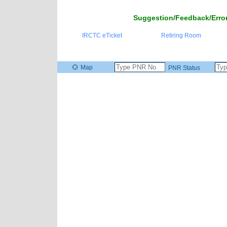
Suggestion/Feedback/Error
IRCTC eTicket
Retiring Room
Map
PNR Status