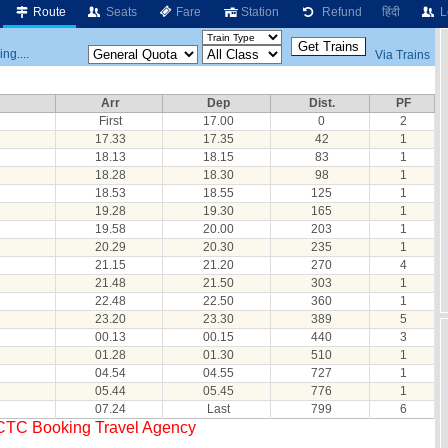
Route
Seats
Fare
Station
Refund
हिंदी
L
ng....
Via Trains
Arr
Dep
Dist.
PF
First
17.00
0
2
17.33
17.35
42
1
18.13
18.15
83
1
18.28
18.30
98
1
18.53
18.55
125
1
19.28
19.30
165
1
19.58
20.00
203
1
20.29
20.30
235
1
21.15
21.20
270
4
21.48
21.50
303
1
22.48
22.50
360
1
23.20
23.30
389
5
00.13
00.15
440
3
01.28
01.30
510
1
04.54
04.55
727
1
05.44
05.45
776
1
07.24
Last
799
6
RCTC Booking Travel Agency