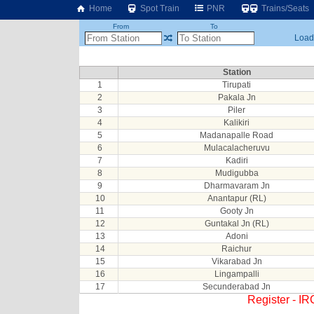
Home
Spot Train
PNR
Trains/Seats
From
To
Loadi
Station
1
Tirupati
2
Pakala Jn
3
Piler
4
Kalikiri
5
Madanapalle Road
6
Mulacalacheruvu
7
Kadiri
8
Mudigubba
9
Dharmavaram Jn
10
Anantapur (RL)
11
Gooty Jn
12
Guntakal Jn (RL)
13
Adoni
14
Raichur
15
Vikarabad Jn
16
Lingampalli
17
Secunderabad Jn
Register - I