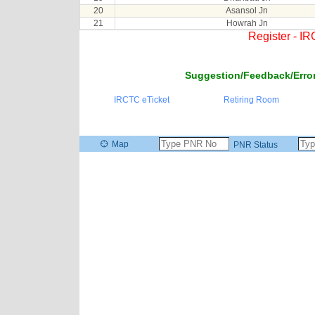
20
Asansol Jn
21
Howrah Jn
Register - I
Suggestion/Feedback/Error
IRCTC eTicket
Retiring Room
Map
PNR Status