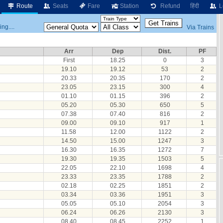
Route
Seats
Fare
Station
Refund
हिंदी
L
ng....
Via Trains
Arr
Dep
Dist.
PF
First
18.25
0
3
19.10
19.12
53
2
20.33
20.35
170
2
23.05
23.15
300
4
01.10
01.15
396
2
05.20
05.30
650
5
07.38
07.40
816
2
09.00
09.10
917
1
11.58
12.00
1122
2
14.50
15.00
1247
3
16.30
16.35
1272
7
19.30
19.35
1503
5
22.05
22.10
1698
4
23.33
23.35
1788
2
02.18
02.25
1851
2
03.34
03.36
1951
3
05.05
05.10
2054
3
06.24
06.26
2130
3
08.40
08.45
2252
1