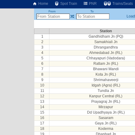
Home
Spot Train
PNR
Trains/Seats
From
To
Loadi
Station
1
Gandhidham Jn (PQ)
2
Samakhiali Jn
3
Dhrangandhra
4
Ahmedabad Jn (RL)
5
Chhayapuri (Vadodara)
6
Ratlam Jn (RL)
7
Bhawani Mandi
8
Kota Jn (RL)
9
Shrimahaveerji
10
Idgah (Agra) (RL)
11
Tundla Jn
12
Kanpur Central (RL)
13
Prayagraj Jn (RL)
14
Mirzapur
15
Dd Upadhyaya Jn (RL)
16
Sasaram
17
Gaya Jn (RL)
18
Koderma
19
Dhanbad Jn