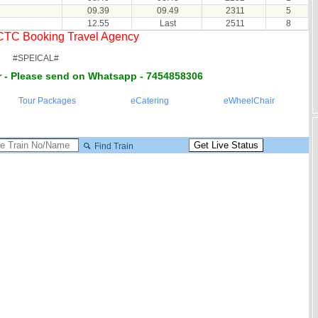
09.39
09.49
2311
5
12.55
Last
2511
8
RCTC Booking Travel Agency
#SPEICAL#
 - Please send on Whatsapp - 7454858306
Tour Packages
eCatering
eWheelChair
Find Train