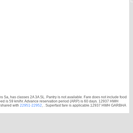
 has classes 2A 3A SL. Pantry is not available. Fare does not include food
e speed is 59 km/hr. Advance reservation period (ARP) is 60 days. 12937 HWH
 shared with
22951-22952
, . Superfast fare is applicable.12937 HWH GARBHA