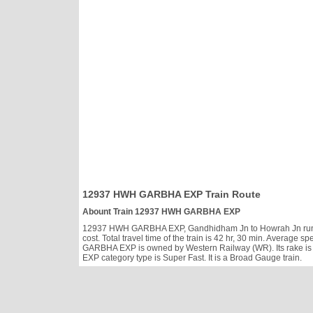
12937 HWH GARBHA EXP Train Route
Abount Train 12937 HWH GARBHA EXP
12937 HWH GARBHA EXP, Gandhidham Jn to Howrah Jn runs Sa,
cost. Total travel time of the train is 42 hr, 30 min. Averag
GARBHA EXP is owned by Western Railway (WR). Its rake is
EXP category type is Super Fast. It is a Broad Gauge train.