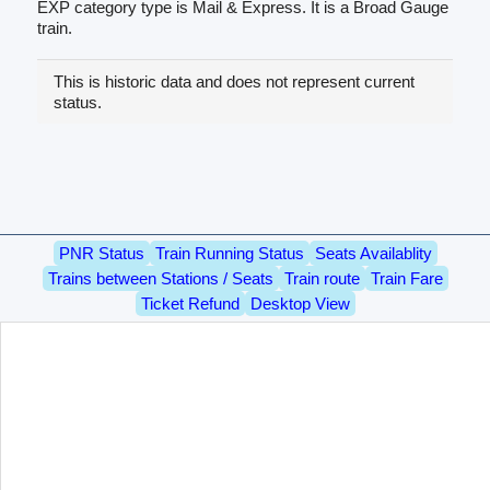
EXP category type is Mail & Express. It is a Broad Gauge
train.
This is historic data and does not represent current
status.
PNR Status
Train Running Status
Seats Availablity
Trains between Stations / Seats
Train route
Train Fare
Ticket Refund
Desktop View