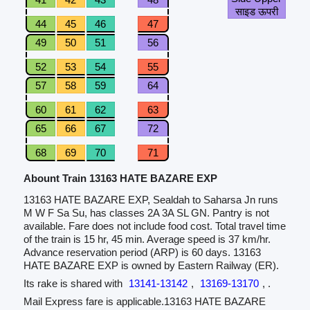
साइड ऊपरी
44
45
46
47
49
50
51
56
52
53
54
55
57
58
59
64
60
61
62
63
65
66
67
72
68
69
70
71
Abount Train 13163 HATE BAZARE EXP
13163 HATE BAZARE EXP, Sealdah to Saharsa Jn runs
M W F Sa Su, has classes 2A 3A SL GN. Pantry is not
available. Fare does not include food cost. Total travel time
of the train is 15 hr, 45 min. Average speed is 37 km/hr.
Advance reservation period (ARP) is 60 days. 13163
HATE BAZARE EXP is owned by Eastern Railway (ER).
Its rake is shared with
13141-13142
,
13169-13170
, .
Mail Express fare is applicable.13163 HATE BAZARE