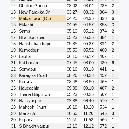
12
Dhulian Ganga
03.02
03.04
289
2
13
New Farakka Jn
03.27
03.32
304
3
14
Malda Town (RL)
04.25
04.35
339
6
15
Eklakhi
04.55
04.57
358
3
16
Samsi
05.10
05.12
374
2
17
Bhaluka Road
05.23
05.25
384
1
18
Harishchandrapur
05.35
05.37
394
2
19
Kumedpur
05.50
05.52
400
2
20
Labha
06.10
06.12
407
1
21
Katihar Jn
07.45
08.00
430
6
22
Semapur
08.16
08.18
441
1
23
Karagola Road
08.26
08.28
452
1
24
Kursela
08.48
08.50
469
1
25
Naugachia
09.08
09.10
487
2
26
Thana Bihpur Jn
09.23
09.25
502
1
27
Narayanpur
09.38
09.40
510
1
28
Mahesh Khunt
10.18
10.20
534
1
29
Mansi Jn
10.50
11.20
545
3
30
Koparia
11.51
11.53
566
1
31
S Bhakhtiyarpur
12.10
12.12
572
1