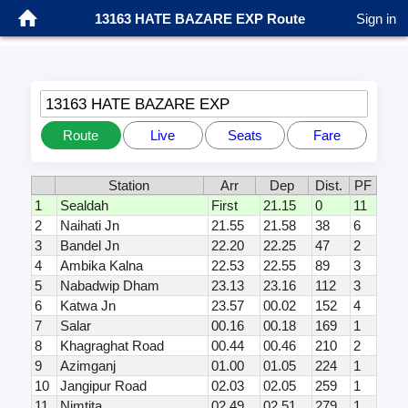
13163 HATE BAZARE EXP Route
Sign in
13163 HATE BAZARE EXP
Route
Live
Seats
Fare
Station
Arr
Dep
Dist.
PF
1
Sealdah
First
21.15
0
11
2
Naihati Jn
21.55
21.58
38
6
3
Bandel Jn
22.20
22.25
47
2
4
Ambika Kalna
22.53
22.55
89
3
5
Nabadwip Dham
23.13
23.16
112
3
6
Katwa Jn
23.57
00.02
152
4
7
Salar
00.16
00.18
169
1
8
Khagraghat Road
00.44
00.46
210
2
9
Azimganj
01.00
01.05
224
1
10
Jangipur Road
02.03
02.05
259
1
11
Nimtita
02.49
02.51
279
1