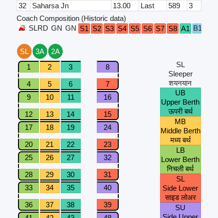
32
Saharsa Jn
13.00
Last
589
3
Coach Composition (Historic data)
SLRD
GN
GN
B1
B2
S1
S2
S3
S4
S5
S6
S7
S8
A1
SL
3A
2A
SL
1
2
3
8
Sleeper
शयनयान
4
5
6
7
UB
9
10
11
16
Upper Berth
ऊपरी बर्थ
12
13
14
15
MB
17
18
19
24
Middle Berth
मध्य बर्थ
20
21
22
23
LB
25
26
27
32
Lower Berth
निचली बर्थ
28
29
30
31
SL
33
34
35
40
Side Lower
साइड लोअर
36
37
38
39
SU
Side Upper
41
42
43
48