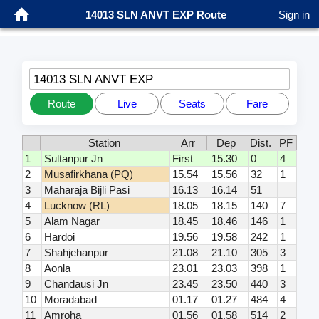
14013 SLN ANVT EXP Route
Sign in
14013 SLN ANVT EXP
Route
Live
Seats
Fare
Station
Arr
Dep
Dist.
PF
1
Sultanpur Jn
First
15.30
0
4
2
Musafirkhana (PQ)
15.54
15.56
32
1
3
Maharaja Bijli Pasi
16.13
16.14
51
4
Lucknow (RL)
18.05
18.15
140
7
5
Alam Nagar
18.45
18.46
146
1
6
Hardoi
19.56
19.58
242
1
7
Shahjehanpur
21.08
21.10
305
3
8
Aonla
23.01
23.03
398
1
9
Chandausi Jn
23.45
23.50
440
3
10
Moradabad
01.17
01.27
484
4
11
Amroha
01.56
01.58
514
2