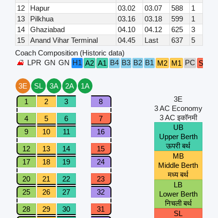
12
Hapur
03.02
03.07
588
1
13
Pilkhua
03.16
03.18
599
1
14
Ghaziabad
04.10
04.12
625
3
15
Anand Vihar Terminal
04.45
Last
637
5
Coach Composition (Historic data)
LPR
GN
GN
H1
B4
B3
B2
B1
PC
A2
A1
M2
M1
S6
S
3E
SL
3A
2A
1A
3E
1
2
3
8
3 AC Economy
3 AC इकॉनमी
4
5
6
7
UB
9
10
11
16
Upper Berth
ऊपरी बर्थ
12
13
14
15
MB
17
18
19
24
Middle Berth
मध्य बर्थ
20
21
22
23
LB
25
26
27
32
Lower Berth
निचली बर्थ
28
29
30
31
SL