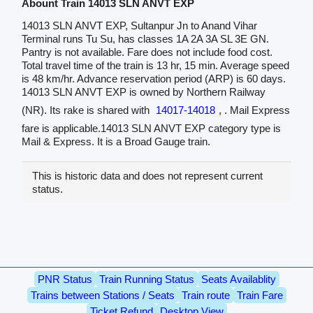
Abount Train 14013 SLN ANVT EXP
14013 SLN ANVT EXP, Sultanpur Jn to Anand Vihar
Terminal runs Tu Su, has classes 1A 2A 3A SL 3E GN.
Pantry is not available. Fare does not include food cost.
Total travel time of the train is 13 hr, 15 min. Average speed
is 48 km/hr. Advance reservation period (ARP) is 60 days.
14013 SLN ANVT EXP is owned by Northern Railway
(NR). Its rake is shared with
14017-14018
, . Mail Express
fare is applicable.14013 SLN ANVT EXP category type is
Mail & Express. It is a Broad Gauge train.
This is historic data and does not represent current
status.
PNR Status
Train Running Status
Seats Availablity
Trains between Stations / Seats
Train route
Train Fare
Ticket Refund
Desktop View