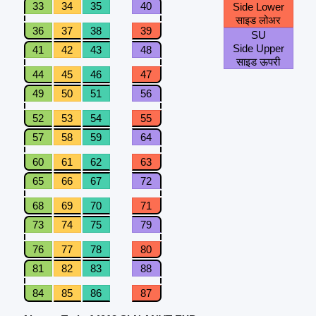
33
34
35
40
Side Lower
साइड लोअर
36
37
38
39
SU
Side Upper
41
42
43
48
साइड ऊपरी
44
45
46
47
49
50
51
56
52
53
54
55
57
58
59
64
60
61
62
63
65
66
67
72
68
69
70
71
73
74
75
79
76
77
78
80
81
82
83
88
84
85
86
87