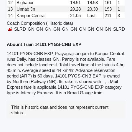
12
Bighapur
19.51
19.53
161
1
13
Unnao Jn
20.28
20.30
193
1
14
Kanpur Central
21.05
Last
211
3
Coach Composition (Historic data)
SLRD
GN
GN
GN
GN
GN
GN
GN
GN
GN
GN
SLRD
Abount Train 14101 PYGS-CNB EXP
14101 PYGS-CNB EXP, Prayagrajsangam to Kanpur Central
runs Daily, has classes GN. Pantry is not available. Fare
does not include food cost. Total travel time of the train is 4 hr,
45 min. Average speed is 44 km/hr. Advance reservation
period (ARP) is 60 days. 14101 PYGS-CNB EXP is owned
by Northern Railway (NR). Its rake is shared with
, . Mail
Express fare is applicable.14101 PYGS-CNB EXP category
type is Intercity Express. It is a Broad Gauge train.
This is historic data and does not represent current
status.