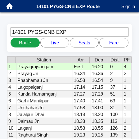
14101 PYGS-CNB EXP Route
Sign in
14101 PYGS-CNB EXP
Route
Live
Seats
Fare
Station
Arr
Dep
Dist.
PF
1
Prayagrajsangam
First
16.20
0
4
2
Prayag Jn
16.34
16.36
2
2
3
Phaphamau Jn
16.53
16.54
9
1
4
Lalgopalganj
17.14
17.15
37
1
5
Kunda Harnamganj
17.27
17.29
51
1
6
Garhi Manikpur
17.40
17.41
63
1
7
Unchahar Jn
17.58
18.00
81
1
8
Jalalpur Dhai
18.19
18.20
100
1
9
Dalmau Jn
18.33
18.35
113
1
10
Lalganj
18.53
18.55
126
2
11
Raghuraj Singh
19.23
19.25
139
2