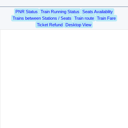
PNR Status
Train Running Status
Seats Availablity
Trains between Stations / Seats
Train route
Train Fare
Ticket Refund
Desktop View