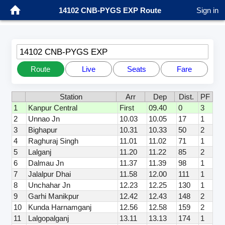
14102 CNB-PYGS EXP Route
Sign in
14102 CNB-PYGS EXP
Route
Live
Seats
Fare
Station
Arr
Dep
Dist.
PF
1
Kanpur Central
First
09.40
0
3
2
Unnao Jn
10.03
10.05
17
1
3
Bighapur
10.31
10.33
50
2
4
Raghuraj Singh
11.01
11.02
71
1
5
Lalganj
11.20
11.22
85
2
6
Dalmau Jn
11.37
11.39
98
1
7
Jalalpur Dhai
11.58
12.00
111
1
8
Unchahar Jn
12.23
12.25
130
1
9
Garhi Manikpur
12.42
12.43
148
2
10
Kunda Harnamganj
12.56
12.58
159
2
11
Lalgopalganj
13.11
13.13
174
1