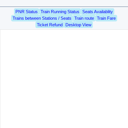
PNR Status
Train Running Status
Seats Availablity
Trains between Stations / Seats
Train route
Train Fare
Ticket Refund
Desktop View