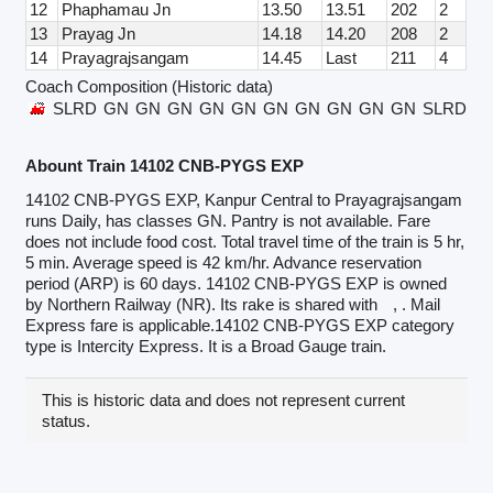
12
Phaphamau Jn
13.50
13.51
202
2
13
Prayag Jn
14.18
14.20
208
2
14
Prayagrajsangam
14.45
Last
211
4
Coach Composition (Historic data)
SLRD
GN
GN
GN
GN
GN
GN
GN
GN
GN
GN
SLRD
Abount Train 14102 CNB-PYGS EXP
14102 CNB-PYGS EXP, Kanpur Central to Prayagrajsangam
runs Daily, has classes GN. Pantry is not available. Fare
does not include food cost. Total travel time of the train is 5 hr,
5 min. Average speed is 42 km/hr. Advance reservation
period (ARP) is 60 days. 14102 CNB-PYGS EXP is owned
by Northern Railway (NR). Its rake is shared with
, . Mail
Express fare is applicable.14102 CNB-PYGS EXP category
type is Intercity Express. It is a Broad Gauge train.
This is historic data and does not represent current
status.