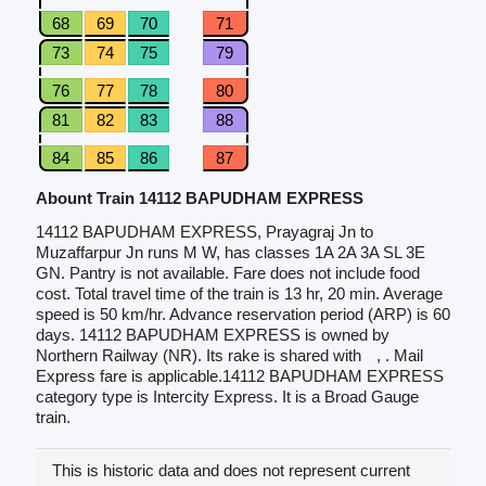
68
69
70
71
73
74
75
79
76
77
78
80
81
82
83
88
84
85
86
87
Abount Train 14112 BAPUDHAM EXPRESS
14112 BAPUDHAM EXPRESS, Prayagraj Jn to
Muzaffarpur Jn runs M W, has classes 1A 2A 3A SL 3E
GN. Pantry is not available. Fare does not include food
cost. Total travel time of the train is 13 hr, 20 min. Average
speed is 50 km/hr. Advance reservation period (ARP) is 60
days. 14112 BAPUDHAM EXPRESS is owned by
Northern Railway (NR). Its rake is shared with
, . Mail
Express fare is applicable.14112 BAPUDHAM EXPRESS
category type is Intercity Express. It is a Broad Gauge
train.
This is historic data and does not represent current