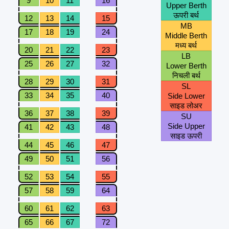
9
10
11
16
Upper Berth
ऊपरी बर्थ
12
13
14
15
MB
17
18
19
24
Middle Berth
मध्य बर्थ
20
21
22
23
LB
25
26
27
32
Lower Berth
निचली बर्थ
28
29
30
31
SL
33
34
35
40
Side Lower
साइड लोअर
36
37
38
39
SU
Side Upper
41
42
43
48
साइड ऊपरी
44
45
46
47
49
50
51
56
52
53
54
55
57
58
59
64
60
61
62
63
65
66
67
72