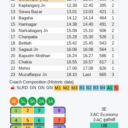
12
Kaptanganj Jn
12.38
12.40
395
2
13
Siswa Bazar
13.01
13.03
421
1
14
Bagaha
14.12
14.14
464
1
15
Harinagar
14.38
14.40
491
2
16
Narkatiaganj Jn
15.08
15.10
506
2
17
Chanpatia
15.28
15.30
526
1
18
Bettiah
15.42
15.45
543
2
19
Sagauli Jn
16.06
16.08
564
1
20
Bapudm Motihari
16.24
16.27
586
1
21
Chakia
16.55
16.57
617
1
22
Mehsi
17.06
17.08
626
1
23
Muzaffarpur Jn
18.10
Last
665
3
Coach Composition (Historic data)
SLRD
GN
GN
GN
B1
B2
B3
B4
M1
M2
M3
A1
S1
S2
3E
SL
3A
2A
1A
3E
1
2
3
8
3 AC Economy
3 AC इकॉनमी
4
5
6
7
UB