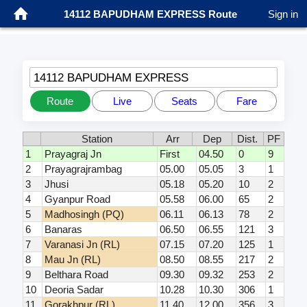
14112 BAPUDHAM EXPRESS Route
Sign in
14112 BAPUDHAM EXPRESS
Route
Live
Seats
Fare
Station
Arr
Dep
Dist.
PF
1
Prayagraj Jn
First
04.50
0
9
2
Prayagrajrambag
05.00
05.05
3
1
3
Jhusi
05.18
05.20
10
2
4
Gyanpur Road
05.58
06.00
65
2
5
Madhosingh (PQ)
06.11
06.13
78
2
6
Banaras
06.50
06.55
121
3
7
Varanasi Jn (RL)
07.15
07.20
125
1
8
Mau Jn (RL)
08.50
08.55
217
2
9
Belthara Road
09.30
09.32
253
2
10
Deoria Sadar
10.28
10.30
306
1
11
Gorakhpur (RL)
11.40
12.00
356
3