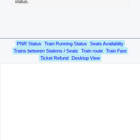
status.
PNR Status
Train Running Status
Seats Availablity
Trains between Stations / Seats
Train route
Train Fare
Ticket Refund
Desktop View