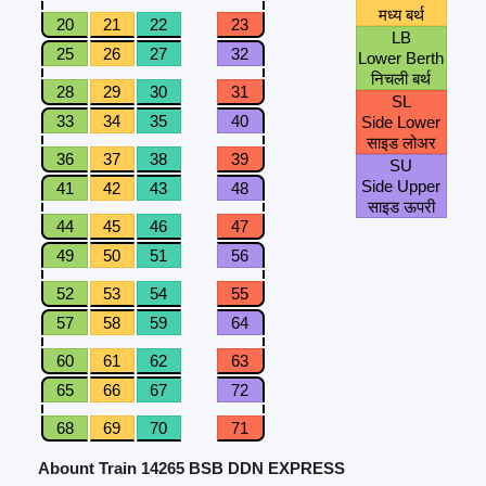
मध्य बर्थ
20
21
22
23
LB
25
26
27
32
Lower Berth
निचली बर्थ
28
29
30
31
SL
33
34
35
40
Side Lower
साइड लोअर
36
37
38
39
SU
Side Upper
41
42
43
48
साइड ऊपरी
44
45
46
47
49
50
51
56
52
53
54
55
57
58
59
64
60
61
62
63
65
66
67
72
68
69
70
71
Abount Train 14265 BSB DDN EXPRESS