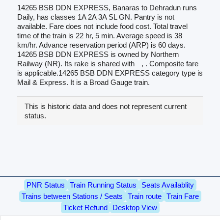
14265 BSB DDN EXPRESS, Banaras to Dehradun runs
Daily, has classes 1A 2A 3A SL GN. Pantry is not
available. Fare does not include food cost. Total travel
time of the train is 22 hr, 5 min. Average speed is 38
km/hr. Advance reservation period (ARP) is 60 days.
14265 BSB DDN EXPRESS is owned by Northern
Railway (NR). Its rake is shared with
, . Composite fare
is applicable.14265 BSB DDN EXPRESS category type is
Mail & Express. It is a Broad Gauge train.
This is historic data and does not represent current
status.
PNR Status
Train Running Status
Seats Availablity
Trains between Stations / Seats
Train route
Train Fare
Ticket Refund
Desktop View