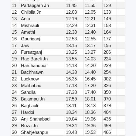
11
Partapgarh Jn
11.45
11.50
129
12
Chilbila Jn
12.03
12.05
133
13
Antu
12.19
12.21
149
14
Mishrauli
12.29
12.31
158
15
Amethi
12.38
12.40
164
16
Gauriganj
12.53
12.55
177
17
Jais
13.15
13.17
195
18
Fursatganj
13.25
13.27
206
19
Rae Bareli Jn
13.55
14.03
224
20
Harchandpur
14.18
14.20
239
21
Bachhrawn
14.38
14.40
254
22
Lucknow
16.35
16.45
302
23
Malihabad
17.18
17.20
326
24
Sandila
17.38
17.40
350
25
Balamau Jn
17.59
18.01
370
26
Baghauli
18.11
18.13
379
27
Hardoi
18.34
18.36
404
28
Anji Shahabad
19.04
19.06
436
29
Roza Jn
19.34
19.36
459
30
Shahjehanpur
19.48
19.53
466