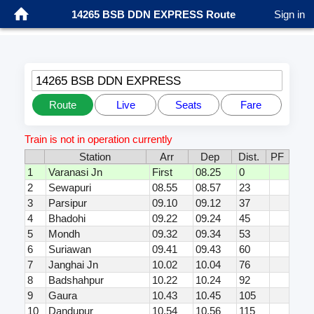
14265 BSB DDN EXPRESS Route
Sign in
14265 BSB DDN EXPRESS
Route
Live
Seats
Fare
Train is not in operation currently
Station
Arr
Dep
Dist.
PF
1
Varanasi Jn
First
08.25
0
2
Sewapuri
08.55
08.57
23
3
Parsipur
09.10
09.12
37
4
Bhadohi
09.22
09.24
45
5
Mondh
09.32
09.34
53
6
Suriawan
09.41
09.43
60
7
Janghai Jn
10.02
10.04
76
8
Badshahpur
10.22
10.24
92
9
Gaura
10.43
10.45
105
10
Dandupur
10.54
10.56
115