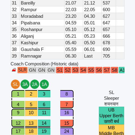
31
Bareilly
21.07
21.12
537
32
Rampur
22.03
22.05
600
33
Moradabad
23.20
04.30
627
34
Pipalsana
04.59
05.01
647
35
Roshanpur
05.10
05.12
657
36
Aliganj
05.21
05.23
666
37
Kashipur
05.40
05.50
678
38
Gaushala F
05.59
06.01
690
39
Ramnagar
06.30
Last
705
Coach Composition (Historic data)
SLR
B1
GN
GN
GN
S1
S2
S3
S4
S5
S6
S7
S8
A1
SL
3A
2A
1A
SL
1
2
3
8
Sleeper
शयनयान
4
5
6
7
UB
9
10
11
16
Upper Berth
ऊपरी बर्थ
12
13
14
15
MB
17
18
19
24
Middle Berth