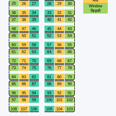
मध्य
25
26
27
28
29
30
Window
खिड़की
36
35
34
33
32
31
37
38
39
40
41
42
48
47
46
45
44
43
49
50
51
52
53
54
60
59
58
57
56
55
61
62
63
64
65
66
72
71
70
69
68
67
73
74
75
76
77
78
84
83
82
81
80
79
85
86
87
88
89
90
96
95
94
93
92
91
97
98
99
100
101
102
108
107
106
105
104
103