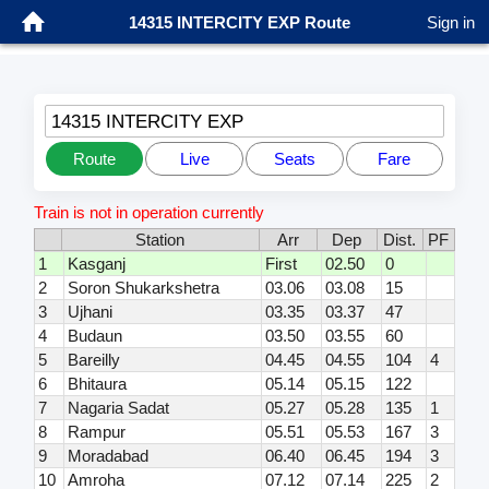
14315 INTERCITY EXP Route
Sign in
14315 INTERCITY EXP
Route
Live
Seats
Fare
Train is not in operation currently
Station
Arr
Dep
Dist.
PF
1
Kasganj
First
02.50
0
2
Soron Shukarkshetra
03.06
03.08
15
3
Ujhani
03.35
03.37
47
4
Budaun
03.50
03.55
60
5
Bareilly
04.45
04.55
104
4
6
Bhitaura
05.14
05.15
122
7
Nagaria Sadat
05.27
05.28
135
1
8
Rampur
05.51
05.53
167
3
9
Moradabad
06.40
06.45
194
3
10
Amroha
07.12
07.14
225
2