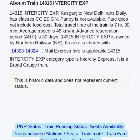
Abount Train 14315 INTERCITY EXP
14315 INTERCITY EXP, Kasganj to New Delhi runs Daily,
has classes CC 2S GN. Pantry is not available. Fare does
not include food cost. Total travel time of the train is 7 hr, 30
min. Average speed is 48 km/hr. Advance reservation
period (ARP) is 30 days. 14315 INTERCITY EXP is owned
by Northern Railway (NR). Its rake is shared with
14323-14324
, . Mail Express fare is applicable.14315
INTERCITY EXP category type is Intercity Express. It is a
Broad Gauge train.
This is historic data and does not represent current
status.
PNR Status
Train Running Status
Seats Availablity
Trains between Stations / Seats
Train route
Train Fare