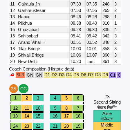
11
Gajraula Jn
07.33
07.35
248
3
12
Garhmuktesar
07.53
07.55
269
2
13
Hapur
08.26
08.28
298
1
14
Pilkhua
08.38
08.40
310
1
15
Ghaziabad
09.28
09.30
335
4
16
Sahibabad
09.41
09.42
342
3
17
Anand Vihar H
09.51
09.52
348
2
18
Tilak Bridge
10.00
10.01
358
3
19
Shivaji Bridge
10.06
10.07
360
3
20
New Delhi
10.20
Last
361
8
Coach Composition (Historic data)
SLR
D1
D2
D3
D4
D5
D6
D7
D8
D9
GN
GN
C1
C2
G
2S
CC
2S
1
2
3
4
5
6
Second Sitting
सेकंड सिटींग
12
11
10
9
8
7
Aisle
13
14
15
16
17
18
गलियारा
Middle
24
23
22
21
20
19