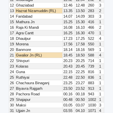
12
Ghaziabad
12.46
12.48
260
3
13
Hazrat Nizamuddin (RL)
13.35
13.50
283
2
14
Faridabad
14.07
14.09
303
3
15
Mathura Jn
15.25
15.30
416
1
16
Raja Ki Mandi
16.08
16.10
466
2
17
Agra Cantt
16.25
16.30
470
1
18
Dhaulpur
17.23
17.25
522
4
19
Morena
17.56
17.58
550
1
20
Banmore
18.14
18.16
569
1
21
Gwalior Jn (RL)
18.45
18.50
588
4
22
Shivpuri
20.23
20.25
714
1
23
Kolaras
20.43
20.45
739
1
24
Guna
22.15
22.25
816
1
25
Ruthiyai
22.48
22.50
836
1
26
Chachaura Binaganj
23.25
23.27
883
1
27
Biyavra Rajgarh
23.50
23.52
913
1
28
Pachora Road
00.16
00.18
943
1
29
Shajapur
00.48
00.50
1002
1
30
Maksi
03.05
03.07
1030
3
31
Ujjain Jn
03.55
04.10
1071
4