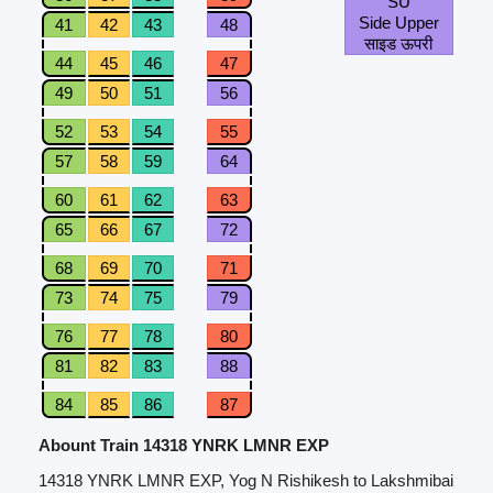
SU
Side Upper
41
42
43
48
साइड ऊपरी
44
45
46
47
49
50
51
56
52
53
54
55
57
58
59
64
60
61
62
63
65
66
67
72
68
69
70
71
73
74
75
79
76
77
78
80
81
82
83
88
84
85
86
87
Abount Train 14318 YNRK LMNR EXP
14318 YNRK LMNR EXP, Yog N Rishikesh to Lakshmibai