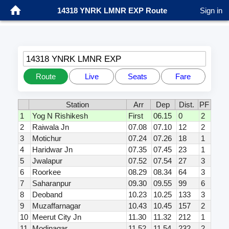
14318 YNRK LMNR EXP Route
Sign in
14318 YNRK LMNR EXP
Route
Live
Seats
Fare
Station
Arr
Dep
Dist.
PF
1
Yog N Rishikesh
First
06.15
0
2
2
Raiwala Jn
07.08
07.10
12
2
3
Motichur
07.24
07.26
18
1
4
Haridwar Jn
07.35
07.45
23
1
5
Jwalapur
07.52
07.54
27
3
6
Roorkee
08.29
08.34
64
3
7
Saharanpur
09.30
09.55
99
6
8
Deoband
10.23
10.25
133
3
9
Muzaffarnagar
10.43
10.45
157
2
10
Meerut City Jn
11.30
11.32
212
1
11
Modinagar
11.52
11.54
232
2