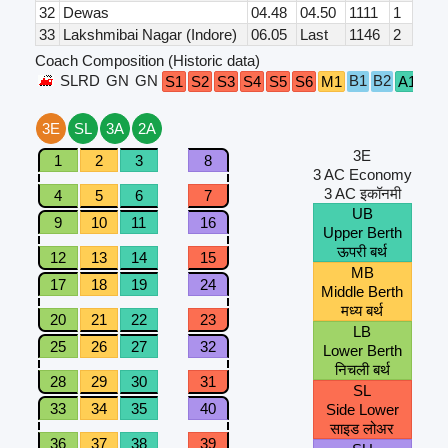
32
Dewas
04.48
04.50
1111
1
33
Lakshmibai Nagar (Indore)
06.05
Last
1146
2
Coach Composition (Historic data)
SLRD
GN
GN
B1
B2
GN
S1
S2
S3
S4
S5
S6
M1
A1
3E
SL
3A
2A
3E
1
2
3
8
3 AC Economy
3 AC इकॉनमी
4
5
6
7
UB
9
10
11
16
Upper Berth
ऊपरी बर्थ
12
13
14
15
MB
17
18
19
24
Middle Berth
मध्य बर्थ
20
21
22
23
LB
25
26
27
32
Lower Berth
निचली बर्थ
28
29
30
31
SL
33
34
35
40
Side Lower
साइड लोअर
36
37
38
39