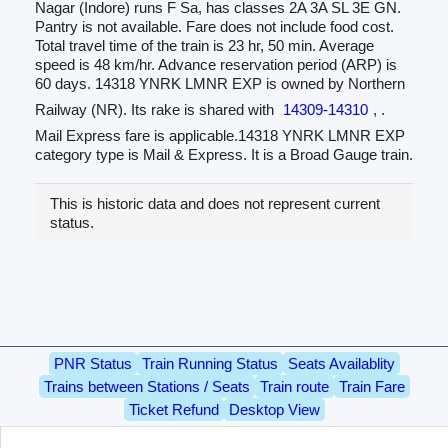
Nagar (Indore) runs F Sa, has classes 2A 3A SL 3E GN.
Pantry is not available. Fare does not include food cost.
Total travel time of the train is 23 hr, 50 min. Average
speed is 48 km/hr. Advance reservation period (ARP) is
60 days. 14318 YNRK LMNR EXP is owned by Northern
Railway (NR). Its rake is shared with
14309-14310
, .
Mail Express fare is applicable.14318 YNRK LMNR EXP
category type is Mail & Express. It is a Broad Gauge train.
This is historic data and does not represent current
status.
PNR Status
Train Running Status
Seats Availablity
Trains between Stations / Seats
Train route
Train Fare
Ticket Refund
Desktop View