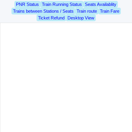
PNR Status
Train Running Status
Seats Availablity
Trains between Stations / Seats
Train route
Train Fare
Ticket Refund
Desktop View