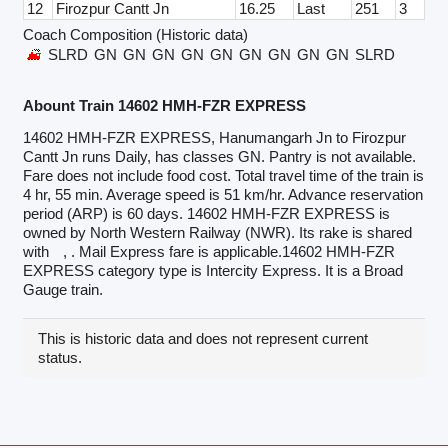
12
Firozpur Cantt Jn
16.25
Last
251
3
Coach Composition (Historic data)
SLRD
GN
GN
GN
GN
GN
GN
GN
GN
GN
SLRD
Abount Train 14602 HMH-FZR EXPRESS
14602 HMH-FZR EXPRESS, Hanumangarh Jn to Firozpur
Cantt Jn runs Daily, has classes GN. Pantry is not available.
Fare does not include food cost. Total travel time of the train is
4 hr, 55 min. Average speed is 51 km/hr. Advance reservation
period (ARP) is 60 days. 14602 HMH-FZR EXPRESS is
owned by North Western Railway (NWR). Its rake is shared
with
, . Mail Express fare is applicable.14602 HMH-FZR
EXPRESS category type is Intercity Express. It is a Broad
Gauge train.
This is historic data and does not represent current
status.