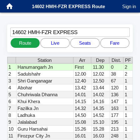
14602 HMH-FZR EXPRESS Route
Sign in
14602 HMH-FZR EXPRESS
Route
Live
Seats
Fare
Station
Arr
Dep
Dist.
PF
1
Hanumangarh Jn
First
11.30
0
2
2
Sadulshahr
12.00
12.02
38
2
3
Shri Ganganagar
12.40
12.50
67
1
4
Abohar
13.42
13.44
120
1
5
Chuhriwala Dhanna
14.01
14.02
136
1
6
Khui Khera
14.15
14.16
147
1
7
Fazilka Jn
14.32
14.35
163
1
8
Ladhuka
14.50
14.52
177
1
9
Jalalabad
15.08
15.10
195
1
10
Guru Harsahai
15.26
15.28
213
1
11
Firozpur City Jn
16.01
16.03
248
1