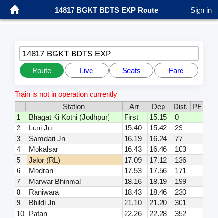
14817 BGKT BDTS EXP Route
Sign in
14817 BGKT BDTS EXP
Route
Live
Seats
Fare
Train is not in operation currently
Station
Arr
Dep
Dist.
PF
1
Bhagat Ki Kothi (Jodhpur)
First
15.15
0
2
Luni Jn
15.40
15.42
29
3
Samdari Jn
16.19
16.24
77
4
Mokalsar
16.43
16.46
103
5
Jalor (RL)
17.09
17.12
136
6
Modran
17.53
17.56
171
7
Marwar Bhinmal
18.16
18.19
199
8
Raniwara
18.43
18.46
230
9
Bhildi Jn
21.10
21.20
301
10
Patan
22.26
22.28
352