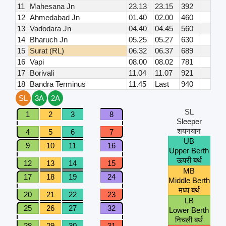
11
Mahesana Jn
23.13
23.15
392
12
Ahmedabad Jn
01.40
02.00
460
13
Vadodara Jn
04.40
04.45
560
14
Bharuch Jn
05.25
05.27
630
15
Surat (RL)
06.32
06.37
689
16
Vapi
08.00
08.02
781
17
Borivali
11.04
11.07
921
18
Bandra Terminus
11.45
Last
940
SL
3A
2A
SL
1
2
3
8
Sleeper
शयनयान
4
5
6
7
UB
9
10
11
16
Upper Berth
ऊपरी बर्थ
12
13
14
15
MB
17
18
19
24
Middle Berth
मध्य बर्थ
20
21
22
23
LB
25
26
27
32
Lower Berth
निचली बर्थ
28
29
30
31