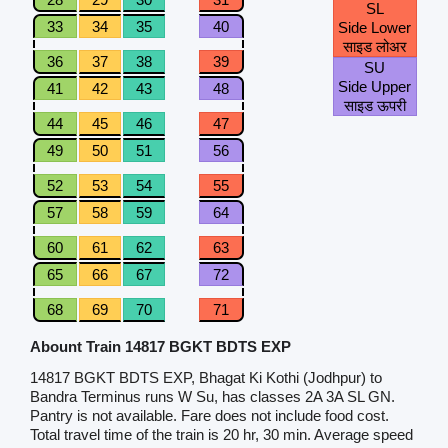
SL
33
34
35
40
Side Lower
साइड लोअर
36
37
38
39
SU
Side Upper
41
42
43
48
साइड ऊपरी
44
45
46
47
49
50
51
56
52
53
54
55
57
58
59
64
60
61
62
63
65
66
67
72
68
69
70
71
Abount Train 14817 BGKT BDTS EXP
14817 BGKT BDTS EXP, Bhagat Ki Kothi (Jodhpur) to
Bandra Terminus runs W Su, has classes 2A 3A SL GN.
Pantry is not available. Fare does not include food cost.
Total travel time of the train is 20 hr, 30 min. Average speed