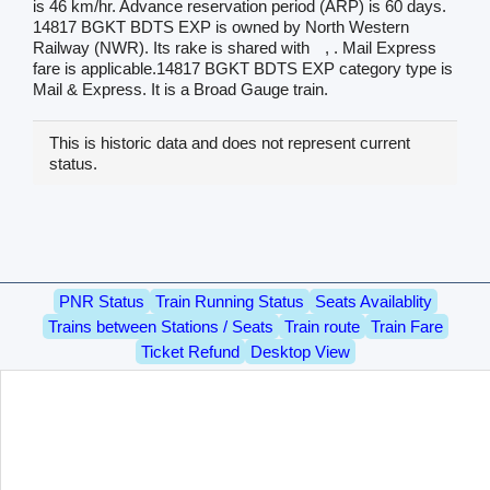
is 46 km/hr. Advance reservation period (ARP) is 60 days.
14817 BGKT BDTS EXP is owned by North Western
Railway (NWR). Its rake is shared with
, . Mail Express
fare is applicable.14817 BGKT BDTS EXP category type is
Mail & Express. It is a Broad Gauge train.
This is historic data and does not represent current
status.
PNR Status
Train Running Status
Seats Availablity
Trains between Stations / Seats
Train route
Train Fare
Ticket Refund
Desktop View