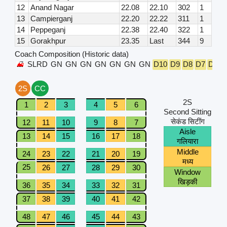
12
Anand Nagar
22.08
22.10
302
1
13
Campierganj
22.20
22.22
311
1
14
Peppeganj
22.38
22.40
322
1
15
Gorakhpur
23.35
Last
344
9
Coach Composition (Historic data)
SLRD
GN
GN
GN
GN
GN
GN
GN
D10
D9
D8
D7
D6
D
2S
CC
2S
1
2
3
4
5
6
Second Sitting
सेकंड सिटींग
12
11
10
9
8
7
Aisle
13
14
15
16
17
18
गलियारा
Middle
24
23
22
21
20
19
मध्य
25
26
27
28
29
30
Window
खिड़की
36
35
34
33
32
31
37
38
39
40
41
42
48
47
46
45
44
43