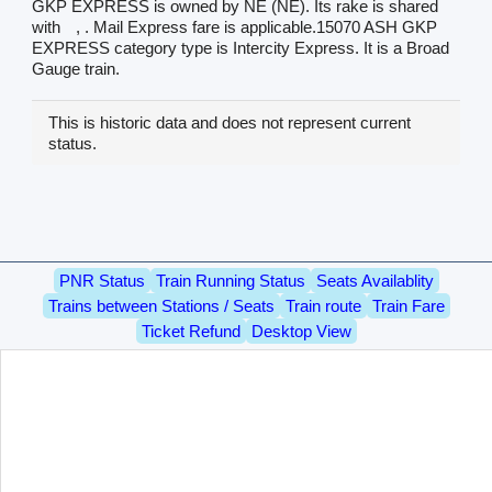
GKP EXPRESS is owned by NE (NE). Its rake is shared
with
, . Mail Express fare is applicable.15070 ASH GKP
EXPRESS category type is Intercity Express. It is a Broad
Gauge train.
This is historic data and does not represent current
status.
PNR Status
Train Running Status
Seats Availablity
Trains between Stations / Seats
Train route
Train Fare
Ticket Refund
Desktop View