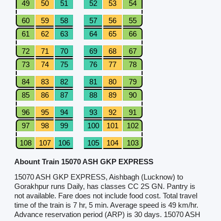
49
50
51
52
53
54
60
59
58
57
56
55
61
62
63
64
65
66
72
71
70
69
68
67
73
74
75
76
77
78
84
83
82
81
80
79
85
86
87
88
89
90
96
95
94
93
92
91
97
98
99
100
101
102
108
107
106
105
104
103
Abount Train 15070 ASH GKP EXPRESS
15070 ASH GKP EXPRESS, Aishbagh (Lucknow) to
Gorakhpur runs Daily, has classes CC 2S GN. Pantry is
not available. Fare does not include food cost. Total travel
time of the train is 7 hr, 5 min. Average speed is 49 km/hr.
Advance reservation period (ARP) is 30 days. 15070 ASH