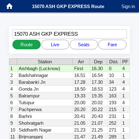
15070 ASH GKP EXPRESS Route
Sign in
15070 ASH GKP EXPRESS
Route
Live
Seats
Fare
Station
Arr
Dep
Dist.
PF
1
Aishbagh (Lucknow)
First
16.30
0
4
2
Badshahnagar
16.51
16.54
10
1
3
Barabanki Jn
17.28
17.30
34
4
4
Gonda Jn
18.50
18.53
123
4
5
Balrampur
19.33
19.35
163
1
6
Tulsipur
20.00
20.02
193
4
7
Pachperwa
20.20
20.22
215
1
8
Barhni
20.41
20.43
231
1
9
Shohratgarh
21.05
21.07
252
1
10
Siddharth Nagar
21.23
21.25
271
1
11
Brijmanganj
21.47
21.49
289
1