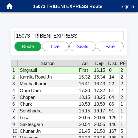
15073 TRIBENI EXPRESS Route
Sign in
15073 TRIBENI EXPRESS
Route
Live
Seats
Fare
Station
Arr
Dep
Dist.
PF
1
Singrauli
First
16.15
0
2
2
Karaila Road Jn
16.32
16.34
14
2
3
Mirchadhorhi
16.41
16.43
22
2
4
Obra Dam
17.30
17.32
51
2
5
Chopan
18.15
18.25
64
2
6
Churk
18.58
18.59
86
1
7
Sonbhadra
19.15
19.17
91
1
8
Lusa
20.05
20.06
125
1
9
Saktesgarh
20.54
20.55
146
1
10
Chunar Jn
21.45
21.50
167
5
11
Mirzapur
22.20
22.25
198
3