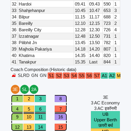
32
Hardoi
09.41
09.43
590
1
33
Shahjehanpur
10.45
10.47
653
3
34
Bilpur
11.15
11.17
688
2
35
Bareilly
12.10
12.15
723
2
36
Bareilly City
12.28
12.30
726
4
37
Izzatnagar
12.48
12.50
731
1
38
Pilibhit Jn
13.45
13.50
782
1
39
Majhola Pakariya
14.18
14.20
807
1
40
Khatima
14.35
14.40
820
1
41
Tanakpur
15.35
Last
844
1
Coach Composition (Historic data)
SLRD
GN
GN
S1
S2
S3
S4
S5
S6
S7
A1
A2
M1
M
3E
SL
2A
3E
1
2
3
8
3 AC Economy
3 AC इकॉनमी
4
5
6
7
UB
9
10
11
16
Upper Berth
ऊपरी बर्थ
12
13
14
15