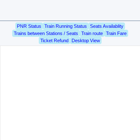
PNR Status
Train Running Status
Seats Availablity
Trains between Stations / Seats
Train route
Train Fare
Ticket Refund
Desktop View