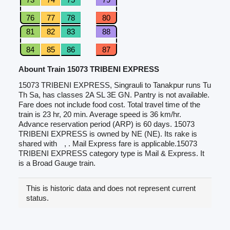
76
77
78
80
81
82
83
88
84
85
86
87
Abount Train 15073 TRIBENI EXPRESS
15073 TRIBENI EXPRESS, Singrauli to Tanakpur runs Tu
Th Sa, has classes 2A SL 3E GN. Pantry is not available.
Fare does not include food cost. Total travel time of the
train is 23 hr, 20 min. Average speed is 36 km/hr.
Advance reservation period (ARP) is 60 days. 15073
TRIBENI EXPRESS is owned by NE (NE). Its rake is
shared with
, . Mail Express fare is applicable.15073
TRIBENI EXPRESS category type is Mail & Express. It
is a Broad Gauge train.
This is historic data and does not represent current
status.