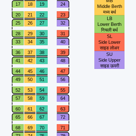
MB
17
18
19
24
Middle Berth
मध्य बर्थ
20
21
22
23
LB
25
26
27
32
Lower Berth
निचली बर्थ
28
29
30
31
SL
33
34
35
40
Side Lower
साइड लोअर
36
37
38
39
SU
Side Upper
41
42
43
48
साइड ऊपरी
44
45
46
47
49
50
51
56
52
53
54
55
57
58
59
64
60
61
62
63
65
66
67
72
68
69
70
71
73
74
75
79