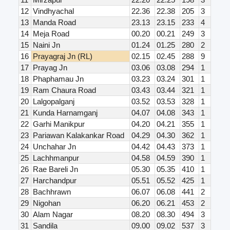
12
Vindhyachal
22.36
22.38
205
3
13
Manda Road
23.13
23.15
233
4
14
Meja Road
00.20
00.21
249
3
15
Naini Jn
01.24
01.25
280
2
16
Prayagraj Jn (RL)
02.15
02.45
288
9
17
Prayag Jn
03.06
03.08
294
1
18
Phaphamau Jn
03.23
03.24
301
1
19
Ram Chaura Road
03.43
03.44
321
1
20
Lalgopalganj
03.52
03.53
328
1
21
Kunda Harnamganj
04.07
04.08
343
1
22
Garhi Manikpur
04.20
04.21
355
1
23
Pariawan Kalakankar Road
04.29
04.30
362
1
24
Unchahar Jn
04.42
04.43
373
1
25
Lachhmanpur
04.58
04.59
390
1
26
Rae Bareli Jn
05.30
05.35
410
1
27
Harchandpur
05.51
05.52
425
1
28
Bachhrawn
06.07
06.08
441
2
29
Nigohan
06.20
06.21
453
2
30
Alam Nagar
08.20
08.30
494
3
31
Sandila
09.00
09.02
537
3