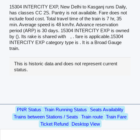
15304 INTERCITY EXP, New Delhi to Kasganj runs Daily,
has classes CC 2S. Pantry is not available. Fare does not
include food cost. Total travel time of the train is 7 hr, 35
min. Average speed is 48 km/hr. Advance reservation
period (ARP) is 30 days. 15304 INTERCITY EXP is owned
by (). Its rake is shared with
, . fare is applicable.15304
INTERCITY EXP category type is . It is a Broad Gauge
train.
This is historic data and does not represent current
status.
PNR Status
Train Running Status
Seats Availablity
Trains between Stations / Seats
Train route
Train Fare
Ticket Refund
Desktop View