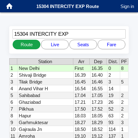
15304 INTERCITY EXP Route
Sign in
15304 INTERCITY EXP
Route
Live
Seats
Fare
Station
Arr
Dep
Dist.
PF
1
New Delhi
First
16.35
0
8
2
Shivaji Bridge
16.39
16.40
2
3
Tilak Bridge
16.45
16.46
3
5
4
Anand Vihar H
16.54
16.55
14
5
Sahibabad
17.04
17.05
19
2
6
Ghaziabad
17.21
17.23
26
2
7
Pilkhua
17.50
17.52
52
2
8
Hapur
18.03
18.05
63
2
9
Garhmuktesar
18.27
18.29
93
3
10
Gajraula Jn
18.50
18.52
114
1
11
Amroha
19.10
19.12
137
1