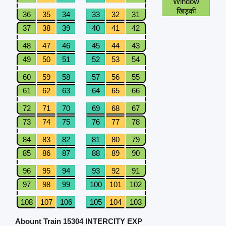
Window
खिड़की
36
35
34
33
32
31
37
38
39
40
41
42
48
47
46
45
44
43
49
50
51
52
53
54
60
59
58
57
56
55
61
62
63
64
65
66
72
71
70
69
68
67
73
74
75
76
77
78
84
83
82
81
80
79
85
86
87
88
89
90
96
95
94
93
92
91
97
98
99
100
101
102
108
107
106
105
104
103
Abount Train 15304 INTERCITY EXP