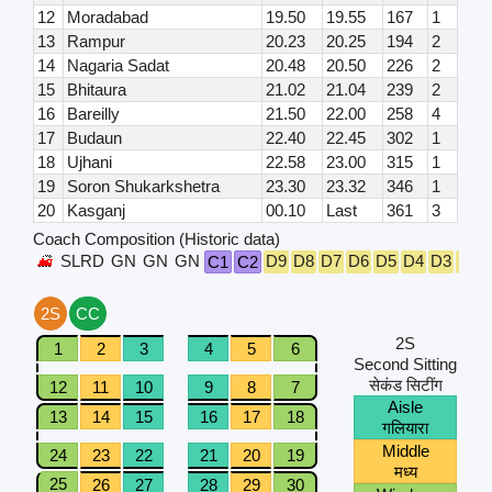
12
Moradabad
19.50
19.55
167
1
13
Rampur
20.23
20.25
194
2
14
Nagaria Sadat
20.48
20.50
226
2
15
Bhitaura
21.02
21.04
239
2
16
Bareilly
21.50
22.00
258
4
17
Budaun
22.40
22.45
302
1
18
Ujhani
22.58
23.00
315
1
19
Soron Shukarkshetra
23.30
23.32
346
1
20
Kasganj
00.10
Last
361
3
Coach Composition (Historic data)
SLRD
GN
GN
GN
D9
D8
D7
D6
D5
D4
D3
D2
C1
C2
2S
CC
2S
1
2
3
4
5
6
Second Sitting
सेकंड सिटींग
12
11
10
9
8
7
Aisle
13
14
15
16
17
18
गलियारा
Middle
24
23
22
21
20
19
मध्य
25
26
27
28
29
30