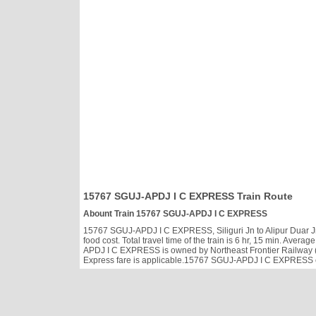
15767 SGUJ-APDJ I C EXPRESS Train Route
Abount Train 15767 SGUJ-APDJ I C EXPRESS
15767 SGUJ-APDJ I C EXPRESS, Siliguri Jn to Alipur Duar Jn 
food cost. Total travel time of the train is 6 hr, 15 min. Av
APDJ I C EXPRESS is owned by Northeast Frontier Railway (N
Express fare is applicable.15767 SGUJ-APDJ I C EXPRESS cate