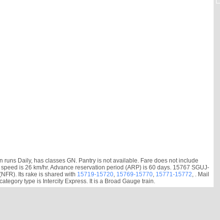
runs Daily, has classes GN. Pantry is not available. Fare does not include
erage speed is 26 km/hr. Advance reservation period (ARP) is 60 days. 15767 SGUJ-
FR). Its rake is shared with
15719-15720
,
15769-15770
,
15771-15772
, . Mail
gory type is Intercity Express. It is a Broad Gauge train.