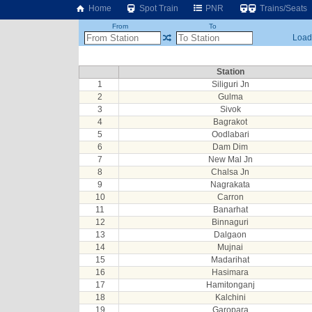
Home
Spot Train
PNR
Trains/Seats
From
To
Loadi
Station
1
Siliguri Jn
2
Gulma
3
Sivok
4
Bagrakot
5
Oodlabari
6
Dam Dim
7
New Mal Jn
8
Chalsa Jn
9
Nagrakata
10
Carron
11
Banarhat
12
Binnaguri
13
Dalgaon
14
Mujnai
15
Madarihat
16
Hasimara
17
Hamitonganj
18
Kalchini
19
Garopara