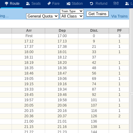
Route
Seats
Fare
Station
Refund
हिंदी
L
ng....
Via Trains
Arr
Dep
Dist.
PF
First
17.00
0
3
17.12
17.13
9
1
17.37
17.38
21
1
18.00
18.01
33
1
18.11
18.12
37
18.19
18.20
42
1
18.35
18.36
48
1
18.46
18.47
56
1
19.05
19.06
69
1
19.15
19.16
74
1
19.33
19.34
87
1
19.45
19.46
92
1
19.57
19.58
101
1
20.05
20.06
107
1
20.15
20.16
116
1
20.36
20.37
126
2
21.00
21.01
136
21.15
21.16
138
1
21.22
21.23
144