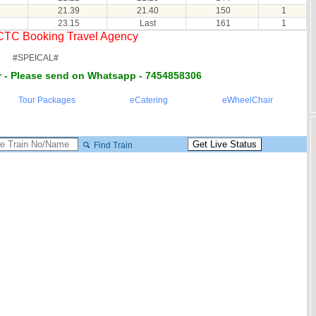
21.39
21.40
150
1
23.15
Last
161
1
RCTC Booking Travel Agency
#SPEICAL#
 - Please send on Whatsapp - 7454858306
Tour Packages
eCatering
eWheelChair
Find Train