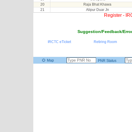
20
Raja Bhat Khawa
21
Alipur Duar Jn
Register - I
Suggestion/Feedback/Error
IRCTC eTicket
Retiring Room
Map
PNR Status