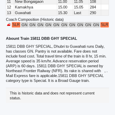
11
New Bongaigaon
11.00
11.05
108
12
Kamakhya
15.00
15.05
284
13
Guwahati
15.30
Last
290
Coach Composition (Historic data)
SLR
SLR
GN
GN
GN
GN
GN
GN
GN
GN
GN
GN
Abount Train 15811 DBB GHY SPECIAL
15811 DBB GHY SPECIAL, Dhubri to Guwahati runs Daily,
has classes GN. Pantry is not available. Fare does not
include food cost. Total travel time of the train is 8 hr, 15 min.
Average speed is 35 km/hr. Advance reservation period
(ARP) is 60 days. 15811 DBB GHY SPECIAL is owned by
Northeast Frontier Railway (NFR). Its rake is shared with
, .
Mail Express fare is applicable.15811 DBB GHY SPECIAL
category type is Special. It is a Broad Gauge train.
This is historic data and does not represent current
status.