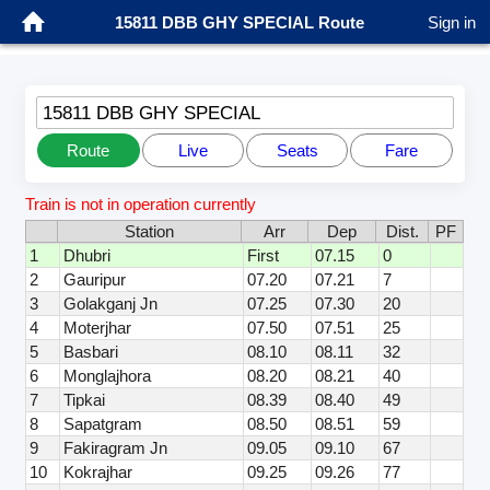
15811 DBB GHY SPECIAL Route
Sign in
15811 DBB GHY SPECIAL
Route
Live
Seats
Fare
Train is not in operation currently
Station
Arr
Dep
Dist.
PF
1
Dhubri
First
07.15
0
2
Gauripur
07.20
07.21
7
3
Golakganj Jn
07.25
07.30
20
4
Moterjhar
07.50
07.51
25
5
Basbari
08.10
08.11
32
6
Monglajhora
08.20
08.21
40
7
Tipkai
08.39
08.40
49
8
Sapatgram
08.50
08.51
59
9
Fakiragram Jn
09.05
09.10
67
10
Kokrajhar
09.25
09.26
77