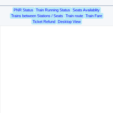
PNR Status
Train Running Status
Seats Availablity
Trains between Stations / Seats
Train route
Train Fare
Ticket Refund
Desktop View