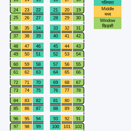
गलियारा
Middle
24
23
22
21
20
19
मध्य
25
26
27
28
29
30
Window
खिड़की
36
35
34
33
32
31
37
38
39
40
41
42
48
47
46
45
44
43
49
50
51
52
53
54
60
59
58
57
56
55
61
62
63
64
65
66
72
71
70
69
68
67
73
74
75
76
77
78
84
83
82
81
80
79
85
86
87
88
89
90
96
95
94
93
92
91
97
98
99
100
101
102