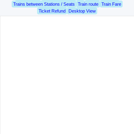
Trains between Stations / Seats
Train route
Train Fare
Ticket Refund
Desktop View