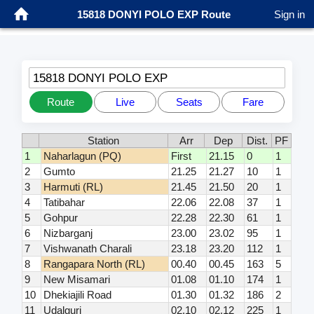
15818 DONYI POLO EXP Route
Sign in
15818 DONYI POLO EXP
Route
Live
Seats
Fare
Station
Arr
Dep
Dist.
PF
1
Naharlagun (PQ)
First
21.15
0
1
2
Gumto
21.25
21.27
10
1
3
Harmuti (RL)
21.45
21.50
20
1
4
Tatibahar
22.06
22.08
37
1
5
Gohpur
22.28
22.30
61
1
6
Nizbarganj
23.00
23.02
95
1
7
Vishwanath Charali
23.18
23.20
112
1
8
Rangapara North (RL)
00.40
00.45
163
5
9
New Misamari
01.08
01.10
174
1
10
Dhekiajili Road
01.30
01.32
186
2
11
Udalguri
02.10
02.12
225
1