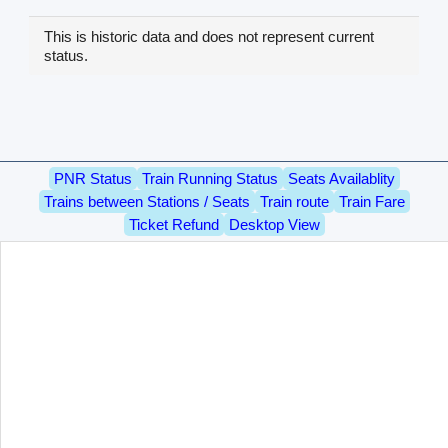
This is historic data and does not represent current
status.
PNR Status
Train Running Status
Seats Availablity
Trains between Stations / Seats
Train route
Train Fare
Ticket Refund
Desktop View