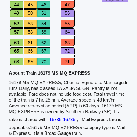
44
45
46
47
49
50
51
56
52
53
54
55
57
58
59
64
60
61
62
63
65
66
67
72
68
69
70
71
Abount Train 16179 MS MQ EXPRESS
16179 MS MQ EXPRESS, Chennai Egmore to Mannargudi
runs Daily, has classes 1A 2A 3A SL GN. Pantry is not
available. Fare does not include food cost. Total travel time
of the train is 7 hr, 25 min. Average speed is 48 km/hr.
Advance reservation period (ARP) is 60 days. 16179 MS
MQ EXPRESS is owned by Southern Railway (SR). Its
rake is shared with
16735-16736
, . Mail Express fare is
applicable.16179 MS MQ EXPRESS category type is Mail
& Express. It is a Broad Gauge train.