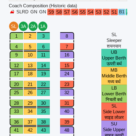
Coach Composition (Historic data)
SLRD
GN
GN
B1
S9
S8
S7
S6
S5
S4
S3
S2
S1
A1
SL
3A
2A
1A
SL
1
2
3
8
Sleeper
शयनयान
4
5
6
7
UB
9
10
11
16
Upper Berth
ऊपरी बर्थ
12
13
14
15
MB
17
18
19
24
Middle Berth
मध्य बर्थ
20
21
22
23
LB
25
26
27
32
Lower Berth
निचली बर्थ
28
29
30
31
SL
33
34
35
40
Side Lower
साइड लोअर
36
37
38
39
SU
Side Upper
41
42
43
48
साइड ऊपरी