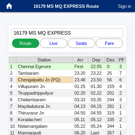
16179 MS MQ EXPRESS Route
Sign in
16179 MS MQ EXPRESS
Route
Live
Seats
Fare
Station
Arr
Dep
Dist.
PF
1
Chennai Egmore
First
22.55
0
3
2
Tambaram
23.20
23.22
25
7
3
Chengalpattu Jn (PQ)
23.48
23.50
56
6
4
Villupuram Jn
01.25
01.30
159
4
5
Tiruppadirippuliyur
02.20
02.22
201
2
6
Chidambaram
03.33
03.35
244
3
7
Mayiladuturai Jn
04.13
04.15
281
1
8
Thiruvarur Jn
04.50
04.55
319
1
9
Koradacheri
05.11
05.12
335
2
10
Nidamangalam
05.22
05.24
344
1
11
Mannargudi
06.20
Last
357
1