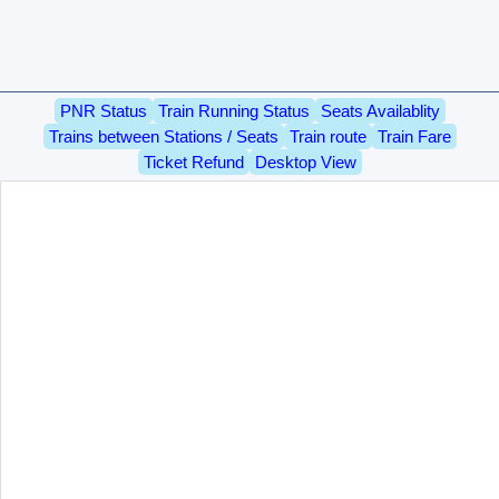
PNR Status
Train Running Status
Seats Availablity
Trains between Stations / Seats
Train route
Train Fare
Ticket Refund
Desktop View