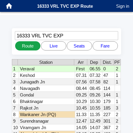
16333 VRL TVC EXP Route
Sign in
16333 VRL TVC EXP
Route
Live
Seats
Fare
Station
Arr
Dep
Dist.
PF
1
Veraval
First
06.55
0
2
2
Keshod
07.31
07.32
47
1
3
Junagadh Jn
07.56
07.58
82
1
4
Navagadh
08.44
08.45
114
5
Gondal
09.25
09.26
144
1
6
Bhaktinagar
10.29
10.30
179
1
7
Rajkot Jn
10.45
10.55
185
3
8
Wankaner Jn (PQ)
11.33
11.35
227
2
9
Surendranagar
12.47
12.49
301
2
10
Viramgam Jn
14.05
14.07
367
2