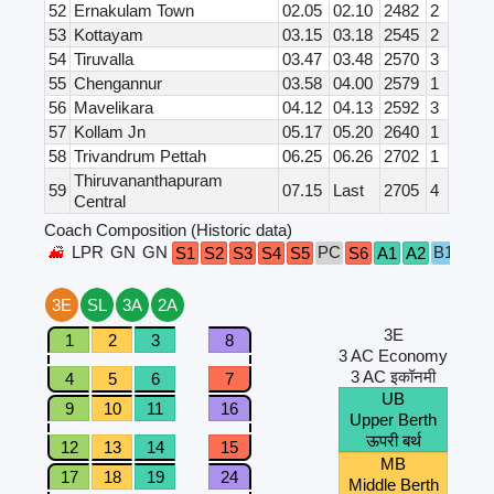
52
Ernakulam Town
02.05
02.10
2482
2
53
Kottayam
03.15
03.18
2545
2
54
Tiruvalla
03.47
03.48
2570
3
55
Chengannur
03.58
04.00
2579
1
56
Mavelikara
04.12
04.13
2592
3
57
Kollam Jn
05.17
05.20
2640
1
58
Trivandrum Pettah
06.25
06.26
2702
1
Thiruvananthapuram
59
07.15
Last
2705
4
Central
Coach Composition (Historic data)
LPR
GN
GN
PC
B1
B2
S1
S2
S3
S4
S5
S6
A1
A2
3E
SL
3A
2A
3E
1
2
3
8
3 AC Economy
3 AC इकॉनमी
4
5
6
7
UB
9
10
11
16
Upper Berth
ऊपरी बर्थ
12
13
14
15
MB
17
18
19
24
Middle Berth