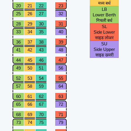
मध्य बर्थ
20
21
22
23
LB
25
26
27
32
Lower Berth
निचली बर्थ
28
29
30
31
SL
33
34
35
40
Side Lower
साइड लोअर
36
37
38
39
SU
Side Upper
41
42
43
48
साइड ऊपरी
44
45
46
47
49
50
51
56
52
53
54
55
57
58
59
64
60
61
62
63
65
66
67
72
68
69
70
71
73
74
75
79