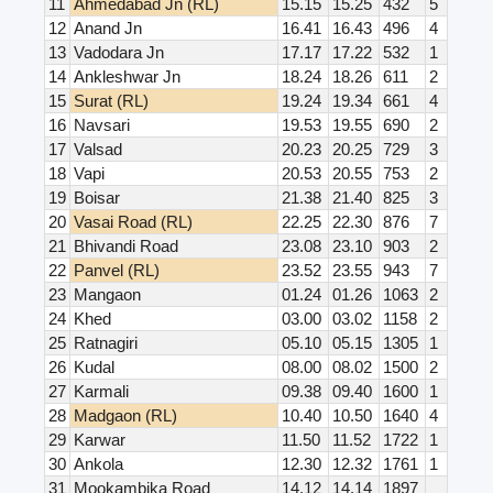
11
Ahmedabad Jn (RL)
15.15
15.25
432
5
12
Anand Jn
16.41
16.43
496
4
13
Vadodara Jn
17.17
17.22
532
1
14
Ankleshwar Jn
18.24
18.26
611
2
15
Surat (RL)
19.24
19.34
661
4
16
Navsari
19.53
19.55
690
2
17
Valsad
20.23
20.25
729
3
18
Vapi
20.53
20.55
753
2
19
Boisar
21.38
21.40
825
3
20
Vasai Road (RL)
22.25
22.30
876
7
21
Bhivandi Road
23.08
23.10
903
2
22
Panvel (RL)
23.52
23.55
943
7
23
Mangaon
01.24
01.26
1063
2
24
Khed
03.00
03.02
1158
2
25
Ratnagiri
05.10
05.15
1305
1
26
Kudal
08.00
08.02
1500
2
27
Karmali
09.38
09.40
1600
1
28
Madgaon (RL)
10.40
10.50
1640
4
29
Karwar
11.50
11.52
1722
1
30
Ankola
12.30
12.32
1761
1
31
Mookambika Road
14.12
14.14
1897