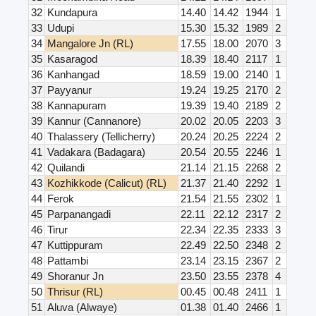
32
Kundapura
14.40
14.42
1944
1
33
Udupi
15.30
15.32
1989
2
34
Mangalore Jn (RL)
17.55
18.00
2070
3
35
Kasaragod
18.39
18.40
2117
1
36
Kanhangad
18.59
19.00
2140
1
37
Payyanur
19.24
19.25
2170
2
38
Kannapuram
19.39
19.40
2189
2
39
Kannur (Cannanore)
20.02
20.05
2203
3
40
Thalassery (Tellicherry)
20.24
20.25
2224
2
41
Vadakara (Badagara)
20.54
20.55
2246
1
42
Quilandi
21.14
21.15
2268
2
43
Kozhikkode (Calicut) (RL)
21.37
21.40
2292
1
44
Ferok
21.54
21.55
2302
1
45
Parpanangadi
22.11
22.12
2317
2
46
Tirur
22.34
22.35
2333
3
47
Kuttippuram
22.49
22.50
2348
2
48
Pattambi
23.14
23.15
2367
2
49
Shoranur Jn
23.50
23.55
2378
4
50
Thrisur (RL)
00.45
00.48
2411
1
51
Aluva (Alwaye)
01.38
01.40
2466
1