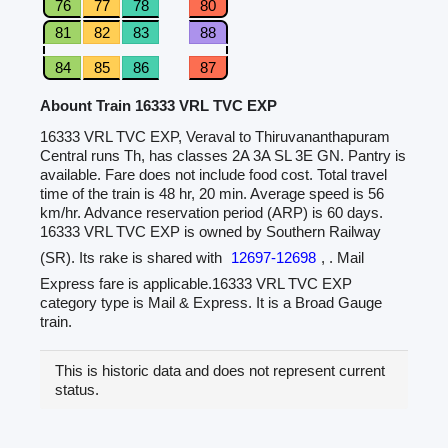
76
77
78
80
81
82
83
88
84
85
86
87
Abount Train 16333 VRL TVC EXP
16333 VRL TVC EXP, Veraval to Thiruvananthapuram
Central runs Th, has classes 2A 3A SL 3E GN. Pantry is
available. Fare does not include food cost. Total travel
time of the train is 48 hr, 20 min. Average speed is 56
km/hr. Advance reservation period (ARP) is 60 days.
16333 VRL TVC EXP is owned by Southern Railway
(SR). Its rake is shared with
12697-12698
, . Mail
Express fare is applicable.16333 VRL TVC EXP
category type is Mail & Express. It is a Broad Gauge
train.
This is historic data and does not represent current
status.