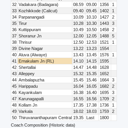
32
Vadakara (Badagara)
08.59
09.00
1356
1
33
Kozhikkode (Calicut)
09.40
09.45
1402
1
34
Parpanangadi
10.09
10.10
1427
2
35
Tirur
10.28
10.30
1443
3
36
Kuttippuram
10.49
10.50
1458
2
37
Shoranur Jn
12.00
12.05
1488
5
38
Thrisur
12.50
12.53
1521
1
39
Divine Nagar
13.22
13.23
1554
40
Aluva (Alwaye)
13.43
13.45
1576
1
41
Ernakulam Jn (RL)
14.10
14.15
1595
42
Shertallai
14.47
14.48
1628
43
Alleppey
15.32
15.35
1652
44
Ambalapuzha
15.45
15.46
1664
3
45
Harippadu
16.04
16.05
1682
2
46
Kayankulam
16.38
16.40
1695
3
47
Karunagapalli
16.55
16.56
1709
2
48
Kollam Jn
17.35
17.38
1736
1
49
Varkala
18.02
18.03
1759
2
50
Thiruvananthapuram Central
19.35
Last
1800
Coach Composition (Historic data)