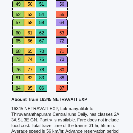
49
50
51
56
52
53
54
55
57
58
59
64
60
61
62
63
65
66
67
72
68
69
70
71
73
74
75
79
76
77
78
80
81
82
83
88
84
85
86
87
Abount Train 16345 NETRAVATI EXP
16345 NETRAVATI EXP, Lokmanyatilak to
Thiruvananthapuram Central runs Daily, has classes 2A
3A SL 3E GN. Pantry is available. Fare does not include
food cost. Total travel time of the train is 31 hr, 55 min.
Average speed is 56 km/hr. Advance reservation period