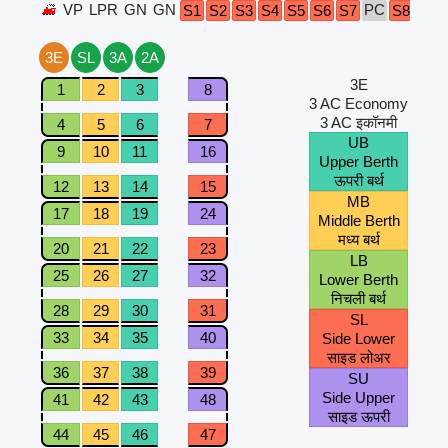
VP
LPR
GN
GN
PC
S1
S2
S3
S4
S5
S6
S7
S8
A1
3E
SL
3A
2A
3E
1
2
3
8
3 AC Economy
3 AC इकॉनमी
4
5
6
7
UB
9
10
11
16
Upper Berth
ऊपरी बर्थ
12
13
14
15
MB
17
18
19
24
Middle Berth
मध्य बर्थ
20
21
22
23
LB
25
26
27
32
Lower Berth
निचली बर्थ
28
29
30
31
SL
33
34
35
40
Side Lower
साइड लोअर
36
37
38
39
SU
Side Upper
41
42
43
48
साइड ऊपरी
44
45
46
47