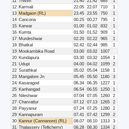
11
Thivim
21.40
21.42
685
1
12
Karmali
22.05
22.07
710
1
13
Madgaon (RL)
23.45
23.55
750
1
14
Cancona
00.25
00.27
795
1
15
Karwar
01.00
01.02
832
1
16
Kumta
01.50
01.52
909
1
17
Murdeshwar
02.20
02.22
965
1
18
Bhatkal
02.42
02.44
985
1
19
Mookambika Road
03.00
03.02
1007
20
Kundapura
03.30
03.32
1054
1
21
Udupi
04.00
04.02
1099
2
22
Surathkal
05.02
05.04
1158
1
23
Mangalore Jn
05.45
05.50
1180
3
24
Kasaragod
06.34
06.35
1227
1
25
Kanhangad
06.54
06.55
1250
1
26
Nileshwar
07.04
07.05
1260
2
27
Charvattur
07.12
07.13
1265
2
28
Payyanur
07.24
07.25
1280
2
29
Kannapuram
07.41
07.42
1299
2
30
Kannur (Cannanore) (RL)
08.07
08.10
1313
3
31
Thalassery (Tellicherry)
08.28
08.30
1334
2