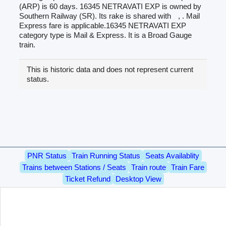
(ARP) is 60 days. 16345 NETRAVATI EXP is owned by
Southern Railway (SR). Its rake is shared with
, . Mail
Express fare is applicable.16345 NETRAVATI EXP
category type is Mail & Express. It is a Broad Gauge
train.
This is historic data and does not represent current
status.
PNR Status
Train Running Status
Seats Availablity
Trains between Stations / Seats
Train route
Train Fare
Ticket Refund
Desktop View