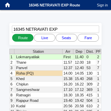
16345 NETRAVATI EXP Route
Sign in
16345 NETRAVATI EXP
Route
Live
Seats
Fare
Station
Arr
Dep
Dist.
PF
1
Lokmanyatilak
First
11.40
0
2
2
Thane
11.57
12.00
18
7
3
Panvel
12.37
12.40
53
7
4
Roha (PQ)
14.00
14.05
130
1
5
Khed
15.38
15.40
268
1
6
Chiplun
16.20
16.22
309
2
7
Sangmeshwar
17.10
17.12
369
1
8
Ratnagiri
18.30
18.35
415
1
9
Rajapur Road
19.40
19.42
504
1
10
Kudal
20.56
20.58
610
2