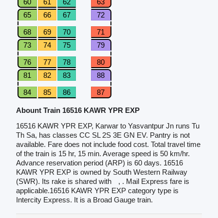
60
61
62
63
65
66
67
72
68
69
70
71
73
74
75
79
76
77
78
80
81
82
83
88
84
85
86
87
Abount Train 16516 KAWR YPR EXP
16516 KAWR YPR EXP, Karwar to Yasvantpur Jn runs Tu
Th Sa, has classes CC SL 2S 3E GN EV. Pantry is not
available. Fare does not include food cost. Total travel time
of the train is 15 hr, 15 min. Average speed is 50 km/hr.
Advance reservation period (ARP) is 60 days. 16516
KAWR YPR EXP is owned by South Western Railway
(SWR). Its rake is shared with
, . Mail Express fare is
applicable.16516 KAWR YPR EXP category type is
Intercity Express. It is a Broad Gauge train.