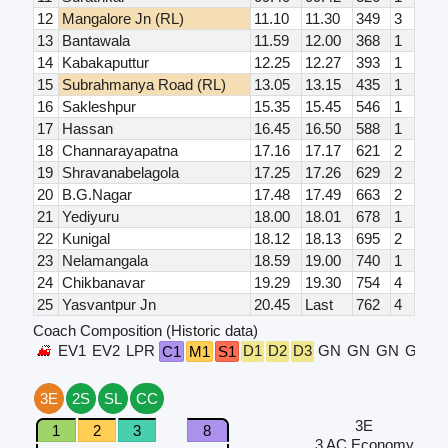
12
Mangalore Jn (RL)
11.10
11.30
349
3
13
Bantawala
11.59
12.00
368
1
14
Kabakaputtur
12.25
12.27
393
1
15
Subrahmanya Road (RL)
13.05
13.15
435
1
16
Sakleshpur
15.35
15.45
546
1
17
Hassan
16.45
16.50
588
1
18
Channarayapatna
17.16
17.17
621
2
19
Shravanabelagola
17.25
17.26
629
2
20
B.G.Nagar
17.48
17.49
663
2
21
Yediyuru
18.00
18.01
678
1
22
Kunigal
18.12
18.13
695
2
23
Nelamangala
18.59
19.00
740
1
24
Chikbanavar
19.29
19.30
754
4
25
Yasvantpur Jn
20.45
Last
762
4
Coach Composition (Historic data)
EV1
EV2
LPR
D1
D2
D3
GN
GN
GN
GN
S
C1
M1
S1
3E
2S
SL
CC
3E
1
2
3
8
3 AC Economy