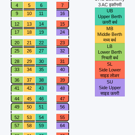
3 AC इकॉनमी
4
5
6
7
UB
9
10
11
16
Upper Berth
ऊपरी बर्थ
12
13
14
15
MB
17
18
19
24
Middle Berth
मध्य बर्थ
20
21
22
23
LB
25
26
27
32
Lower Berth
निचली बर्थ
28
29
30
31
SL
33
34
35
40
Side Lower
साइड लोअर
36
37
38
39
SU
Side Upper
41
42
43
48
साइड ऊपरी
44
45
46
47
49
50
51
56
52
53
54
55
57
58
59
64