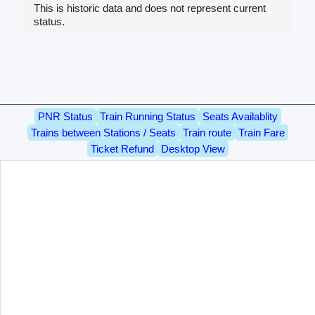
This is historic data and does not represent current
status.
PNR Status
Train Running Status
Seats Availablity
Trains between Stations / Seats
Train route
Train Fare
Ticket Refund
Desktop View