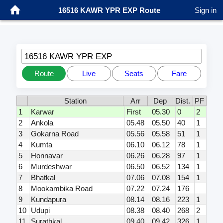
16516 KAWR YPR EXP Route
Sign in
16516 KAWR YPR EXP
Route
Live
Seats
Fare
Station
Arr
Dep
Dist.
PF
1
Karwar
First
05.30
0
2
2
Ankola
05.48
05.50
40
1
3
Gokarna Road
05.56
05.58
51
1
4
Kumta
06.10
06.12
78
1
5
Honnavar
06.26
06.28
97
1
6
Murdeshwar
06.50
06.52
134
1
7
Bhatkal
07.06
07.08
154
1
8
Mookambika Road
07.22
07.24
176
9
Kundapura
08.14
08.16
223
1
10
Udupi
08.38
08.40
268
2
11
Surathkal
09.40
09.42
326
1