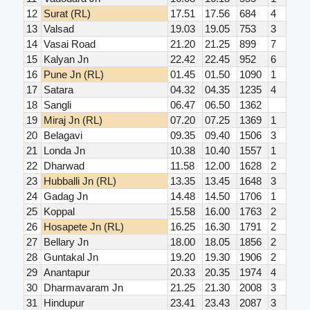
12
Surat (RL)
17.51
17.56
684
4
13
Valsad
19.03
19.05
753
3
14
Vasai Road
21.20
21.25
899
7
15
Kalyan Jn
22.42
22.45
952
6
16
Pune Jn (RL)
01.45
01.50
1090
1
17
Satara
04.32
04.35
1235
4
18
Sangli
06.47
06.50
1362
19
Miraj Jn (RL)
07.20
07.25
1369
1
20
Belagavi
09.35
09.40
1506
3
21
Londa Jn
10.38
10.40
1557
1
22
Dharwad
11.58
12.00
1628
2
23
Hubballi Jn (RL)
13.35
13.45
1648
3
24
Gadag Jn
14.48
14.50
1706
1
25
Koppal
15.58
16.00
1763
2
26
Hosapete Jn (RL)
16.25
16.30
1791
2
27
Bellary Jn
18.00
18.05
1856
2
28
Guntakal Jn
19.20
19.30
1906
2
29
Anantapur
20.33
20.35
1974
4
30
Dharmavaram Jn
21.25
21.30
2008
3
31
Hindupur
23.41
23.43
2087
3