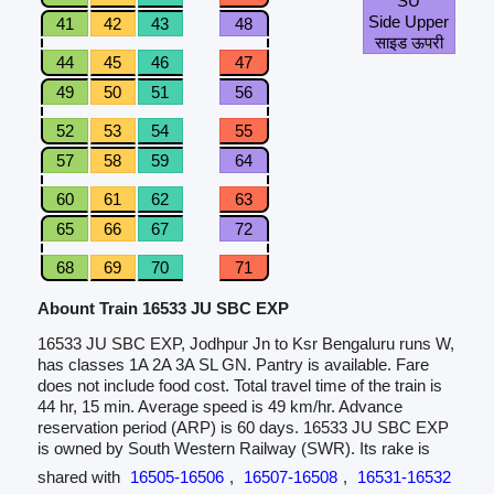
SU
Side Upper
41
42
43
48
साइड ऊपरी
44
45
46
47
49
50
51
56
52
53
54
55
57
58
59
64
60
61
62
63
65
66
67
72
68
69
70
71
Abount Train 16533 JU SBC EXP
16533 JU SBC EXP, Jodhpur Jn to Ksr Bengaluru runs W,
has classes 1A 2A 3A SL GN. Pantry is available. Fare
does not include food cost. Total travel time of the train is
44 hr, 15 min. Average speed is 49 km/hr. Advance
reservation period (ARP) is 60 days. 16533 JU SBC EXP
is owned by South Western Railway (SWR). Its rake is
shared with
16505-16506
,
16507-16508
,
16531-16532