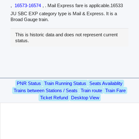
,
16573-16574
, . Mail Express fare is applicable.16533
JU SBC EXP category type is Mail & Express. It is a
Broad Gauge train.
This is historic data and does not represent current
status.
PNR Status
Train Running Status
Seats Availablity
Trains between Stations / Seats
Train route
Train Fare
Ticket Refund
Desktop View