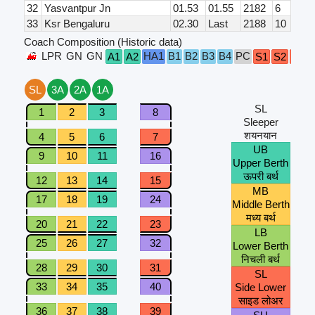
32
Yasvantpur Jn
01.53
01.55
2182
6
33
Ksr Bengaluru
02.30
Last
2188
10
Coach Composition (Historic data)
LPR
GN
GN
HA1
B1
B2
B3
B4
PC
A1
A2
S1
S2
S3
SL
3A
2A
1A
SL
1
2
3
8
Sleeper
शयनयान
4
5
6
7
UB
9
10
11
16
Upper Berth
ऊपरी बर्थ
12
13
14
15
MB
17
18
19
24
Middle Berth
मध्य बर्थ
20
21
22
23
LB
25
26
27
32
Lower Berth
निचली बर्थ
28
29
30
31
SL
33
34
35
40
Side Lower
साइड लोअर
36
37
38
39