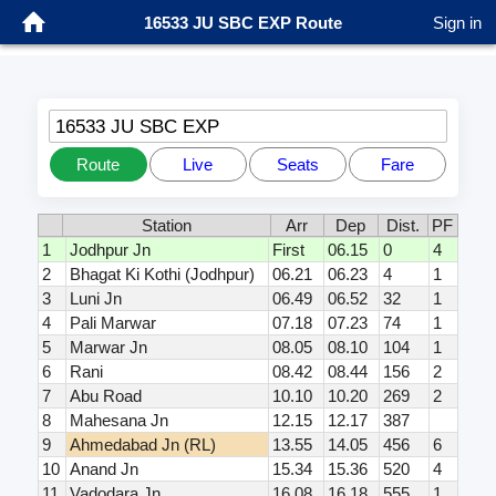
16533 JU SBC EXP Route
Sign in
16533 JU SBC EXP
Route
Live
Seats
Fare
Station
Arr
Dep
Dist.
PF
1
Jodhpur Jn
First
06.15
0
4
2
Bhagat Ki Kothi (Jodhpur)
06.21
06.23
4
1
3
Luni Jn
06.49
06.52
32
1
4
Pali Marwar
07.18
07.23
74
1
5
Marwar Jn
08.05
08.10
104
1
6
Rani
08.42
08.44
156
2
7
Abu Road
10.10
10.20
269
2
8
Mahesana Jn
12.15
12.17
387
9
Ahmedabad Jn (RL)
13.55
14.05
456
6
10
Anand Jn
15.34
15.36
520
4
11
Vadodara Jn
16.08
16.18
555
1